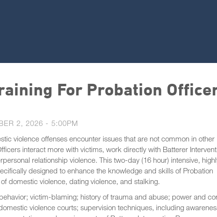
aining For Probation Office
ER 2, 2026 - 5:00PM
stic violence offenses encounter issues that are not common in other
icers interact more with victims, work directly with Batterer Intervent
ersonal relationship violence. This two-day (16 hour) intensive, highl
pecifically designed to enhance the knowledge and skills of Probation
 of domestic violence, dating violence, and stalking.
 behavior; victim-blaming; history of trauma and abuse; power and con
s; domestic violence courts; supervision techniques, including awarenes