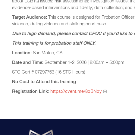
about LGBTQ issues; risk assessments; investigation issues; th
evidence-based interventions and fidelity; data collection; and
Target Audience:
This course is designed for Probation Officer
violence, dating violence and stalking court case.
Due to high demand, please contact CPOC if you’d like to 
This training is for probation staff ONLY.
Location:
San Mateo, CA
Date and Time:
September 1-2, 2026 | 8:00am – 5:00pm
STC Cert # 07297763 (16 STC Hours)
No Cost to Attend this training
Registration Link
:
https://cvent.me/8oBNoy