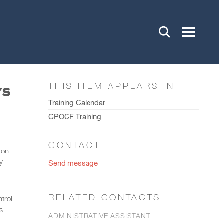
rs
THIS ITEM APPEARS IN
Training Calendar
CPOCF Training
CONTACT
ion
y
Send message
RELATED CONTACTS
trol
s
ADMINISTRATIVE ASSISTANT