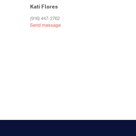
Kati Flores
(916) 447-2762
Send message