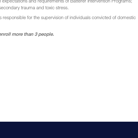
e expectations and requirements of Batterer Intervention Programs;
 secondary trauma and toxic stress.
s responsible for the supervision of individuals convicted of domestic
enroll more than 3 people.