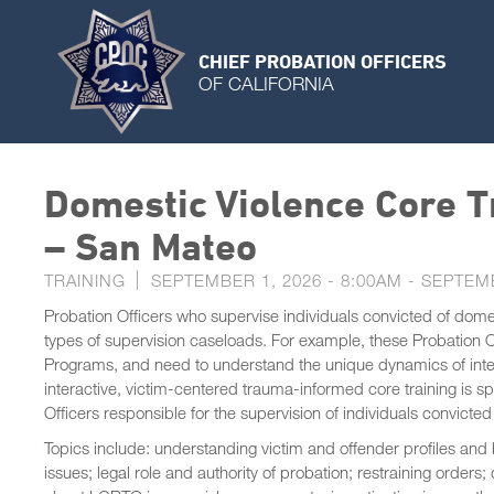
CHIEF PROBATION OFFICERS
OF CALIFORNIA
Domestic Violence Core Tr
– San Mateo
TRAINING
SEPTEMBER 1, 2026 - 8:00AM
-
SEPTEMB
Probation Officers who supervise individuals convicted of dome
types of supervision caseloads. For example, these Probation Off
Programs, and need to understand the unique dynamics of interp
interactive, victim-centered trauma-informed core training is s
Officers responsible for the supervision of individuals convicted
Topics include: understanding victim and offender profiles and
issues; legal role and authority of probation; restraining order