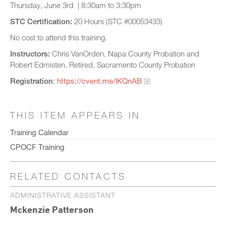
Thursday, June 3rd | 8:30am to 3:30pm
STC Certification:
20 Hours (STC #00053433)
No cost to attend this training.
Instructors:
Chris VanOrden, Napa County Probation and
Robert Edmisten, Retired, Sacramento County Probation
Registration
:
https://cvent.me/lKQnAB
THIS ITEM APPEARS IN
Training Calendar
CPOCF Training
RELATED CONTACTS
ADMINISTRATIVE ASSISTANT
Mckenzie Patterson