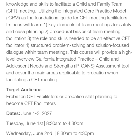
knowledge and skills to facilitate a Child and Family Team
(CFT) meeting. Utilizing the Integrated Core Practice Model
(ICPM) as the foundational guide for CFT meeting facilitators,
trainees will learn: 1) key elements of team meetings for safety
and case planning 2) procedural basics of team meeting
facilitation 3) the role and skills needed to be an effective CFT
facilitator 4) structured problem-solving and solution-focused
dialogue within team meetings. This course will provide a high-
level overview California Integrated Practice – Child and
Adolescent Needs and Strengths (IP-CANS) Assessment tool
and cover the main areas applicable to probation when
facilitating a CFT meeting.
Target Audience:
Probation CFT Facilitators or probation staff planning to
become CFT Facilitators
Dates:
June 1-3, 2027
Tuesday, June 1st | 8:30am to 4:30pm
Wednesday, June 2nd | 8:30am to 4:30pm