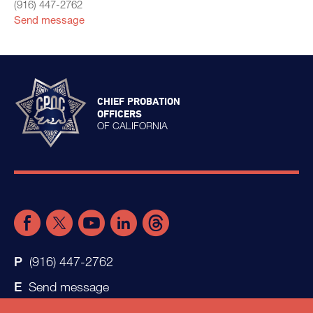
(916) 447-2762
Send message
CHIEF PROBATION
OFFICERS
OF CALIFORNIA
(916) 447-2762
Send message