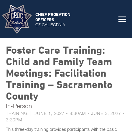
CHIEF PROBATION
OFFICERS
OF CALIFORNIA
Foster Care Training:
Child and Family Team
Meetings: Facilitation
Training – Sacramento
County
In-Person
TRAINING
JUNE 1, 2027 - 8:30AM
-
JUNE 3, 2027 -
3:30PM
This three-day training provides participants with the basic