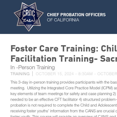
CHIEF PROBATION OFFICERS
OF CALIFORNIA
Foster Care Training: Ch
Facilitation Training- S
In -Person Training
TRAINING
OCTOBER 15, 2024 - 8:30AM
-
OCTOBER 
This 3-day in-person training provides participants with the bas
meeting. Utilizing the Integrated Core Practice Model (ICPM) as t
key elements of team meetings for safety and case planning 2) pr
needed to be an effective CFT facilitator 4) structured proble
probation is not required to complete the Child and Adolescen
receiving foster youths’ information from the CANS are crucial 
foster youth. This course will provide an overview of CANS and 