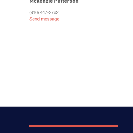
Mckenzie Patterson
(916) 447-2762
Send message