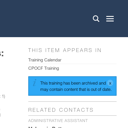
:
THIS ITEM APPEARS IN
Training Calendar
CPOCF Training
This training has been archived and
may contain content that is out of date.
 1)
h
RELATED CONTACTS
d
ADMINISTRATIVE ASSISTANT