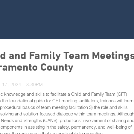
ild and Family Team Meetings
acramento County
17, 2024 - 3:30PM
ic knowledge and skills to facilitate a Child and Family Team (CFT)
he foundational guide for CFT meeting facilitators, trainees will learn:
ocedural basics of team meeting facilitation 3) the role and skills
m-solving and solution-focused dialogue within team meetings. Althoug
t Needs and Strengths (CANS), probations’ involvement of sharing an
components in assisting in the safety, permanency, and well-being of
cover the main areas that are applicable to probation.