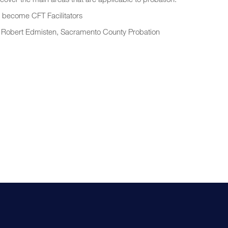
to become CFT Facilitators
d Robert Edmisten, Sacramento County Probation