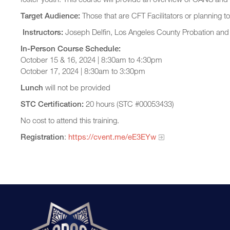
Target Audience:
Those that are CFT Facilitators or planning 
Instructors:
Joseph Delfin, Los Angeles County Probation an
In-Person Course Schedule:
October 15 & 16, 2024 | 8:30am to 4:30pm
October 17, 2024 | 8:30am to 3:30pm
Lunch
will not be provided
STC Certification:
20 hours (STC #00053433)
No cost to attend this training.
Registration
:
https://cvent.me/eE3EYw