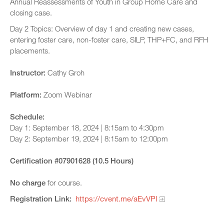
Annual Reassessments of Youth in Group Home Care and
closing case.
Day 2 Topics: Overview of day 1 and creating new cases,
entering foster care, non-foster care, SILP, THP+FC, and RFH
placements.
Instructor:
Cathy Groh
Platform:
Zoom Webinar
Schedule:
Day 1: September 18, 2024 | 8:15am to 4:30pm
Day 2: September 19, 2024 | 8:15am to 12:00pm
Certification #07901628 (10.5 Hours)
No charge
for course.
Registration Link:
https://cvent.me/aEvVPl