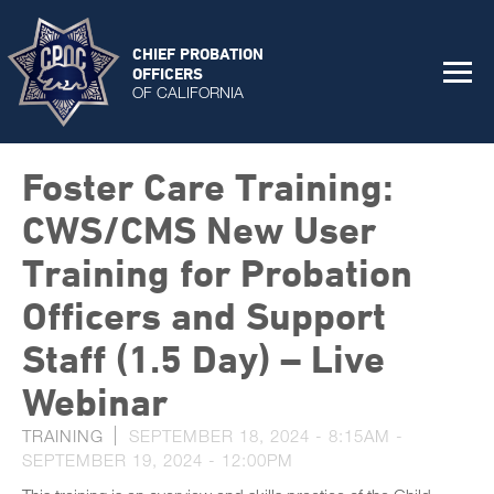
CHIEF PROBATION
OFFICERS
OF CALIFORNIA
Foster Care Training:
CWS/CMS New User
Training for Probation
Officers and Support
Staff (1.5 Day) – Live
Webinar
TRAINING
SEPTEMBER 18, 2024 - 8:15AM
-
SEPTEMBER 19, 2024 - 12:00PM