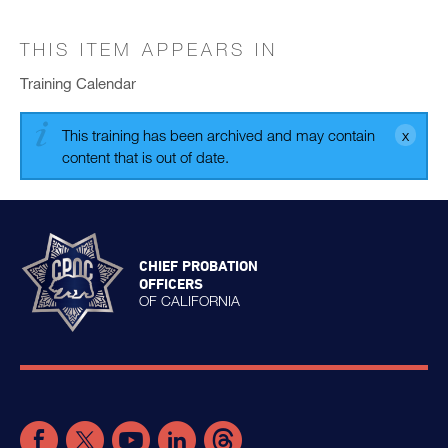
THIS ITEM APPEARS IN
Training Calendar
This training has been archived and may contain
content that is out of date.
CHIEF PROBATION
OFFICERS
OF CALIFORNIA