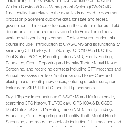
This training is an overview and skills practice of the Child
Welfare Services/Case Management System (CWS/CMS)
functionality that relates to the data fields needed to document
probation placement outcome data for state and federal
government. This course focuses on the state and federal field
documentation requirements specific to Probation officers
working with youth in placement. Topics covered during this
course include: Introduction to CWS/CMS and its functionality,
searching CPS history, TILP/90 day, ICPC100A & B, CSEC,
Dual Status, SOGIE, Parenting minor/NMD, Family Finding,
Education, Credit Reporting and Identity Theft, Mental Health
Screening, and recording contacts including CFT meetings and
Annual Reassessments of Youth in Group Home Care and
closing case, creating new cases, entering a foster care, non-
foster care, SILP, THP+FC, and RFH placements.
Day 1 Topics: Introduction to CWS/CMS and it’s functionality,
searching CPS history, TILP/90 day, ICPC100A & B, CSEC,
Dual Status, SOGIE, Parenting minor/NMD, Family Finding,
Education, Credit Reporting and Identity Theft, Mental Health
Screening, and recording contacts including CFT meetings and