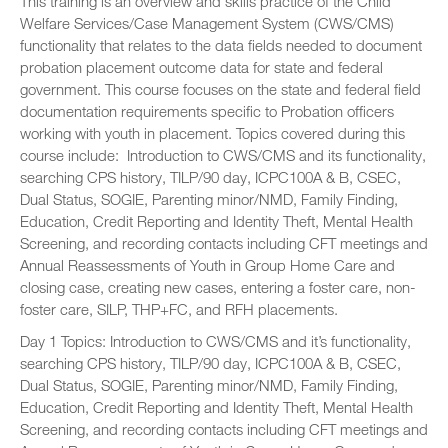
This training is an overview and skills practice of the Child
Welfare Services/Case Management System (CWS/CMS)
functionality that relates to the data fields needed to document
probation placement outcome data for state and federal
government. This course focuses on the state and federal field
documentation requirements specific to Probation officers
working with youth in placement. Topics covered during this
course include: Introduction to CWS/CMS and its functionality,
searching CPS history, TILP/90 day, ICPC100A & B, CSEC,
Dual Status, SOGIE, Parenting minor/NMD, Family Finding,
Education, Credit Reporting and Identity Theft, Mental Health
Screening, and recording contacts including CFT meetings and
Annual Reassessments of Youth in Group Home Care and
closing case, creating new cases, entering a foster care, non-
foster care, SILP, THP+FC, and RFH placements.
Day 1 Topics: Introduction to CWS/CMS and it’s functionality,
searching CPS history, TILP/90 day, ICPC100A & B, CSEC,
Dual Status, SOGIE, Parenting minor/NMD, Family Finding,
Education, Credit Reporting and Identity Theft, Mental Health
Screening, and recording contacts including CFT meetings and