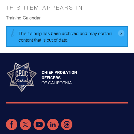
THIS ITEM APPEARS IN
Training Calendar
This training has been archived and may contain
content that is out of date.
CHIEF PROBATION
OFFICERS
OF CALIFORNIA