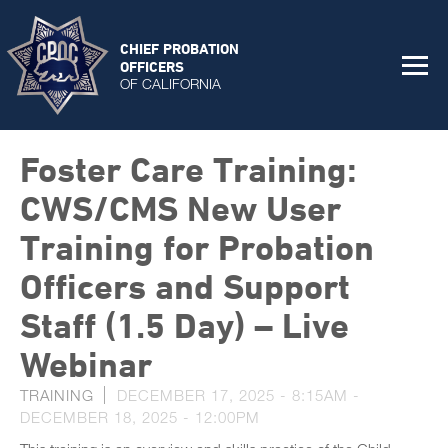
CHIEF PROBATION
OFFICERS
OF CALIFORNIA
Foster Care Training:
CWS/CMS New User
Training for Probation
Officers and Support
Staff (1.5 Day) – Live
Webinar
TRAINING
DECEMBER 17, 2025 - 8:15AM
-
DECEMBER 18, 2025 - 12:00PM