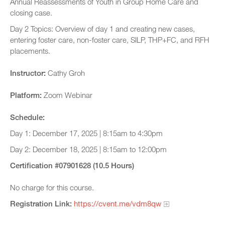
Annual Reassessments of Youth in Group Home Care and
closing case.
Day 2 Topics: Overview of day 1 and creating new cases,
entering foster care, non-foster care, SILP, THP+FC, and RFH
placements.
Instructor:
Cathy Groh
Platform:
Zoom Webinar
Schedule:
Day 1: December 17, 2025 | 8:15am to 4:30pm
Day 2: December 18, 2025 | 8:15am to 12:00pm
Certification #07901628 (10.5 Hours)
No charge for this course.
Registration Link:
https://cvent.me/vdm8qw