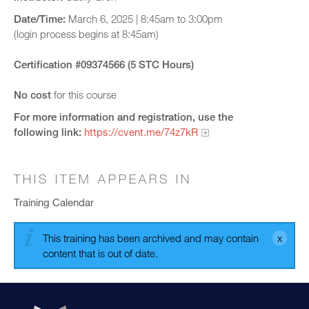
Date/Time:
March 6, 2025 | 8:45am to 3:00pm
(login process begins at 8:45am)
Certification #09374566 (5 STC Hours)
No cost
for this course
For more information and registration, use the
following link:
https://cvent.me/74z7kR
THIS ITEM APPEARS IN
Training Calendar
This training has been archived and may contain
content that is out of date.