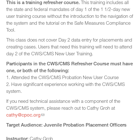
This is a training refresher course.
This training includes all
the state and federal mandates of day 1 of the 1 1/2-day new
user training course without the introduction to the navigation of
the system and the tutorial on the Safe Measures Compliance
Tool.
This class does not cover Day 2 data entry for placements and
creating cases. Users that need this training will need to attend
day 2 of the CWS/CMS New User Training.
Participants in the CWS/CMS Refresher Course must have
one, or both of the following:
1. Attended the CWS/CMS Probation New User Course
2. Have significant experience working with the CWS/CMS
system.
If you need technical assistance with a component of the
CWS/CMS system, please reach out to Cathy Groh at
cathy@cpoc.org
Target Audience: Juvenile Probation Placement Officers
Instructor:
Cathy Groh