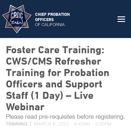
CHIEF PROBATION
OFFICERS
OF CALIFORNIA
Foster Care Training:
CWS/CMS Refresher
Training for Probation
Officers and Support
Staff (1 Day) – Live
Webinar
Please read pre-requisites before registering.
TRAINING
MARCH 6, 2025 -
8:45AM
-
3:00PM