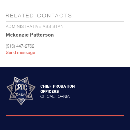
RELATED CONTACTS
ADMINISTRATIVE ASSISTANT
Mckenzie Patterson
(916) 447-2762
Send message
CHIEF PROBATION
OFFICERS
OF CALIFORNIA