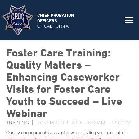
CHIEF PROBATION
OFFICERS
OF CALIFORNIA
Foster Care Training:
Quality Matters –
Enhancing Caseworker
Visits for Foster Care
Youth to Succeed – Live
Webinar
TRAINING
NOVEMBER 4, 2025 -
8:00AM
-
12:00PM
Quality engagement is essential when visiting youth in out-of-