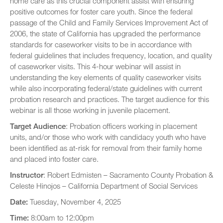
home care as this crucial component assist with ensuring
positive outcomes for foster care youth. Since the federal
passage of the Child and Family Services Improvement Act of
2006, the state of California has upgraded the performance
standards for caseworker visits to be in accordance with
federal guidelines that includes frequency, location, and quality
of caseworker visits. This 4-hour webinar will assist in
understanding the key elements of quality caseworker visits
while also incorporating federal/state guidelines with current
probation research and practices. The target audience for this
webinar is all those working in juvenile placement.
Target Audience
: Probation officers working in placement
units, and/or those who work with candidacy youth who have
been identified as at-risk for removal from their family home
and placed into foster care.
Instructor
: Robert Edmisten – Sacramento County Probation &
Celeste Hinojos – California Department of Social Services
Date:
Tuesday, November 4, 2025
Time:
8:00am to 12:00pm