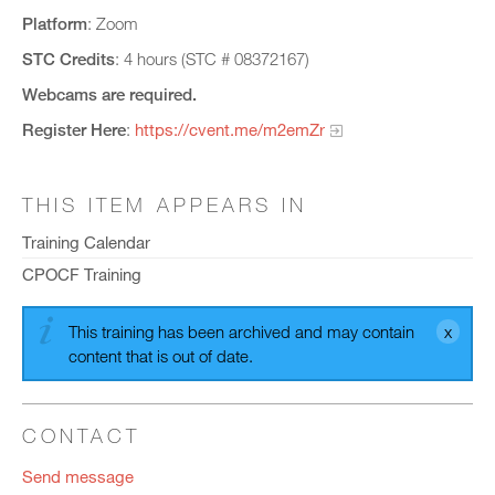
Platform
: Zoom
STC Credits
: 4 hours (STC # 08372167)
Webcams are required.
Register Here
:
https://cvent.me/m2emZr
THIS ITEM APPEARS IN
Training Calendar
CPOCF Training
This training has been archived and may contain
content that is out of date.
CONTACT
Send message