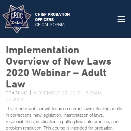
CHIEF PROBATION
OFFICERS
OF CALIFORNIA
Implementation
Overview of New Laws
2020 Webinar – Adult
Law
TRAINING
NOVEMBER 22, 2019 -
8:30AM
-
12:30PM
This 4-hour webinar will focus on current laws affecting adults
in corrections, new legislation, interpretation of laws,
responsibilities, implication in putting laws into practice, and
problem resolution. This course is intended for probation