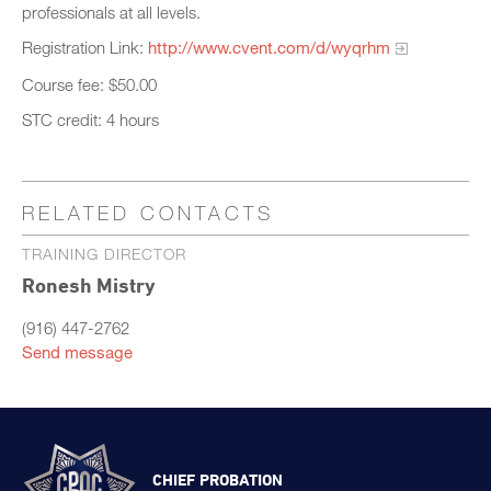
professionals at all levels.
Registration Link:
http://www.cvent.com/d/wyqrhm
Course fee: $50.00
STC credit: 4 hours
RELATED CONTACTS
TRAINING DIRECTOR
Ronesh Mistry
(916) 447-2762
Send message
CHIEF PROBATION