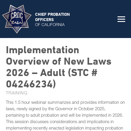
CHIEF PROBATION
OFFICERS
OF CALIFORNIA
Implementation
Overview of New Laws
2026 – Adult (STC #
04246234)
TRAINING
This 1.5 hour webinar summarizes and provides information on
laws, newly signed by the Governor in October 2025,
pertaining to adult probation and will be implemented in 2026.
This session discusses considerations and implications in
implementing recently enacted legislation impacting probation