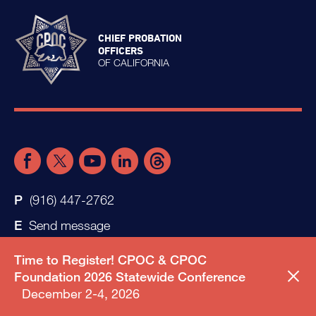
CHIEF PROBATION
OFFICERS
OF CALIFORNIA
(916) 447-2762
Send message
Time to Register! CPOC & CPOC
Foundation 2026 Statewide Conference
December 2-4, 2026