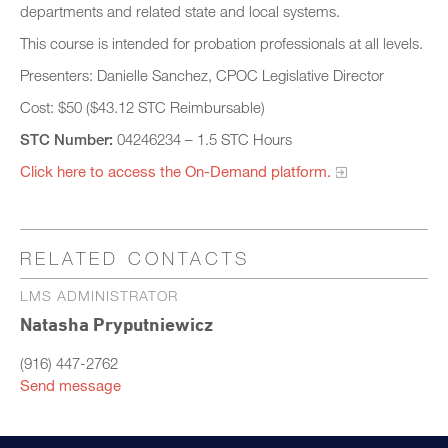
departments and related state and local systems.
This course is intended for probation professionals at all levels.
Presenters: Danielle Sanchez, CPOC Legislative Director
Cost: $50 ($43.12 STC Reimbursable)
STC Number:
04246234 – 1.5 STC Hours
Click here to access the On-Demand platform.​
RELATED CONTACTS
LMS ADMINISTRATOR
Natasha Pryputniewicz
(916) 447-2762
Send message