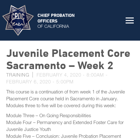
CHIEF PROBATION
OFFICERS
OF CALIFORNIA
Juvenile Placement Core
Sacramento – Week 2
TRAINING
FEBRUARY 4, 2020 - 8:00AM
-
FEBRUARY 6, 2020 - 5:00PM
This course is a continuation of from week 1 of the Juvenile
Placement Core course held in Sacramento in January.
Modules three to five will be covered during this week:
Module Three – On Going Responsibilities
Module Four – Permanency and Extended Foster Care for
Juvenile Justice Youth
Module Five – Conclusion: Juvenile Probation Placement