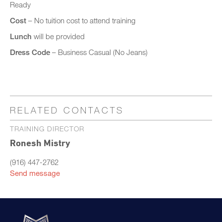
Ready
Cost
– No tuition cost to attend training
Lunch
will be provided
Dress Code
– Business Casual (No Jeans)
RELATED CONTACTS
TRAINING DIRECTOR
Ronesh Mistry
(916) 447-2762
Send message