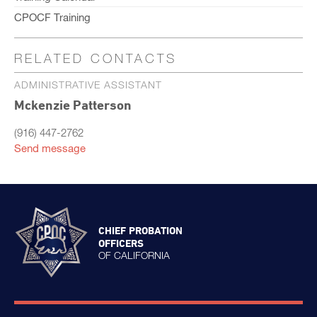
CPOCF Training
RELATED CONTACTS
ADMINISTRATIVE ASSISTANT
Mckenzie Patterson
(916) 447-2762
Send message
CHIEF PROBATION
OFFICERS
OF CALIFORNIA