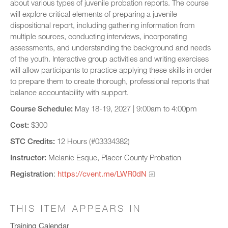
about various types of juvenile probation reports. The course
will explore critical elements of preparing a juvenile
dispositional report, including gathering information from
multiple sources, conducting interviews, incorporating
assessments, and understanding the background and needs
of the youth. Interactive group activities and writing exercises
will allow participants to practice applying these skills in order
to prepare them to create thorough, professional reports that
balance accountability with support.
Course Schedule:
May 18-19, 2027 | 9:00am to 4:00pm
Cost:
$300
STC Credits:
12 Hours (#03334382)
Instructor:
Melanie Esque, Placer County Probation
Registration
:
https://cvent.me/LWR0dN
THIS ITEM APPEARS IN
Training Calendar