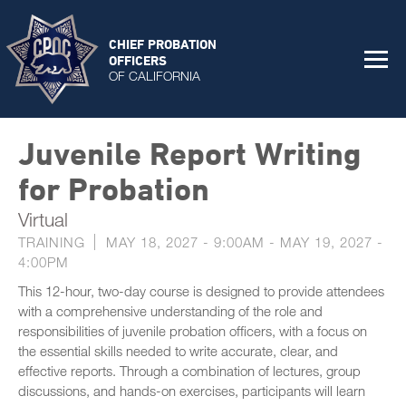
CHIEF PROBATION
OFFICERS
OF CALIFORNIA
Juvenile Report Writing
for Probation
Virtual
TRAINING
MAY 18, 2027 - 9:00AM
-
MAY 19, 2027 -
4:00PM
This 12-hour, two-day course is designed to provide attendees
with a comprehensive understanding of the role and
responsibilities of juvenile probation officers, with a focus on
the essential skills needed to write accurate, clear, and
effective reports. Through a combination of lectures, group
discussions, and hands-on exercises, participants will learn