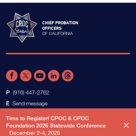
CHIEF PROBATION
OFFICERS
OF CALIFORNIA
(916) 447-2762
Send message
Time to Register! CPOC & CPOC
Foundation 2026 Statewide Conference
December 2-4, 2026