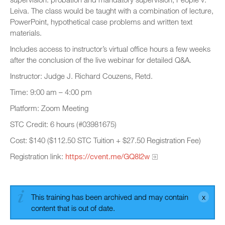
Leiva. The class would be taught with a combination of lecture,
PowerPoint, hypothetical case problems and written text
materials.
Includes access to instructor’s virtual office hours a few weeks
after the conclusion of the live webinar for detailed Q&A.
Instructor: Judge J. Richard Couzens, Retd.
Time: 9:00 am – 4:00 pm
Platform: Zoom Meeting
STC Credit: 6 hours (#03981675)
Cost: $140 ($112.50 STC Tuition + $27.50 Registration Fee)
Registration link:
https://cvent.me/GQ8l2w
This training has been archived and may contain
content that is out of date.