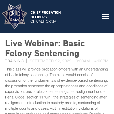
CHIEF PROBATION
OFFICERS
OF CALIFORNIA
Live Webinar: Basic
Felony Sentencing
TRAINING
SEPTEMBER 22, 2022 -
9:00AM
-
4:00PM
This class will provide probation officers with an understanding
of basic felony sentencing. The class would consist of
discussion of the fundamentals of evidence-based sentencing,
the probation sentence: the appropriateness and conditions of
supervision, basic rules of sentencing after realignment under
Penal Code, section 1170(h), the strategies of sentencing after
realignment, introduction to custody credits, sentencing of
multiple counts and cases. victim restitution, violations of
supervision: probation and mandatory supervision; People v.