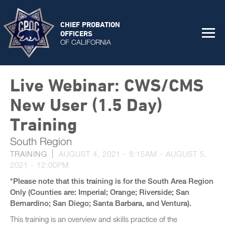
CHIEF PROBATION
OFFICERS
OF CALIFORNIA
Live Webinar: CWS/CMS
New User (1.5 Day)
Training
South Region
TRAINING
AUGUST 4, 2021 - 8:15AM
-
AUGUST 5,
2021 - 12:00PM
*Please note that this training is for the South Area Region
Only (Counties are: Imperial; Orange; Riverside; San
Bernardino; San Diego; Santa Barbara, and Ventura).
This training is an overview and skills practice of the