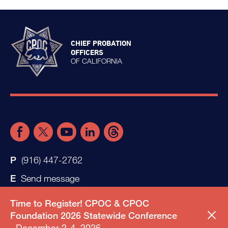
CHIEF PROBATION
OFFICERS
OF CALIFORNIA
(916) 447-2762
Send message
Time to Register! CPOC & CPOC
Foundation 2026 Statewide Conference
December 2-4, 2026