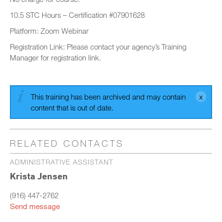
10.5 STC Hours – Certification #07901628
Platform: Zoom Webinar
Registration Link: Please contact your agency’s Training
Manager for registration link.
This training has been archived and may contain
content that is out of date.
RELATED CONTACTS
ADMINISTRATIVE ASSISTANT
Krista Jensen
(916) 447-2762
Send message