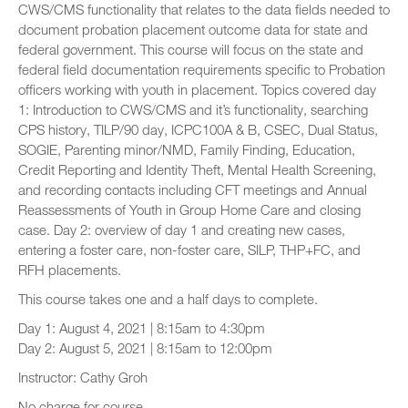
CWS/CMS functionality that relates to the data fields needed to
document probation placement outcome data for state and
federal government. This course will focus on the state and
federal field documentation requirements specific to Probation
officers working with youth in placement. Topics covered day
1: Introduction to CWS/CMS and it’s functionality, searching
CPS history, TILP/90 day, ICPC100A & B, CSEC, Dual Status,
SOGIE, Parenting minor/NMD, Family Finding, Education,
Credit Reporting and Identity Theft, Mental Health Screening,
and recording contacts including CFT meetings and Annual
Reassessments of Youth in Group Home Care and closing
case. Day 2: overview of day 1 and creating new cases,
entering a foster care, non-foster care, SILP, THP+FC, and
RFH placements.
This course takes one and a half days to complete.
Day 1: August 4, 2021 | 8:15am to 4:30pm
Day 2: August 5, 2021 | 8:15am to 12:00pm
Instructor: Cathy Groh
No charge for course.