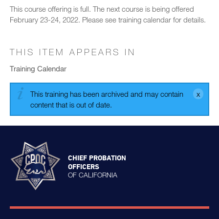
This course offering is full. The next course is being offered
February 23-24, 2022. Please see training calendar for details.
THIS ITEM APPEARS IN
Training Calendar
This training has been archived and may contain
content that is out of date.
CHIEF PROBATION
OFFICERS
OF CALIFORNIA