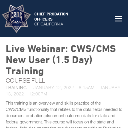
CHIEF PROBATION
OFFICERS
OF CALIFORNIA
Live Webinar: CWS/CMS
New User (1.5 Day)
Training
COURSE FULL
TRAINING
JANUARY 12, 2022 - 8:15AM
-
JANUARY
13, 2022 - 12:00PM
This training is an overview and skills practice of the
CWS/CMS functionality that relates to the data fields needed to
document probation placement outcome data for state and
federal government. This course will focus on the state and