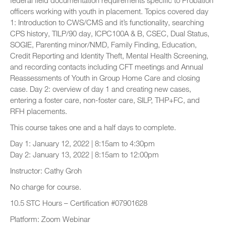
federal field documentation requirements specific to Probation
officers working with youth in placement. Topics covered day
1: Introduction to CWS/CMS and it’s functionality, searching
CPS history, TILP/90 day, ICPC100A & B, CSEC, Dual Status,
SOGIE, Parenting minor/NMD, Family Finding, Education,
Credit Reporting and Identity Theft, Mental Health Screening,
and recording contacts including CFT meetings and Annual
Reassessments of Youth in Group Home Care and closing
case. Day 2: overview of day 1 and creating new cases,
entering a foster care, non-foster care, SILP, THP+FC, and
RFH placements.
This course takes one and a half days to complete.
Day 1: January 12, 2022 | 8:15am to 4:30pm
Day 2: January 13, 2022 | 8:15am to 12:00pm
Instructor: Cathy Groh
No charge for course.
10.5 STC Hours – Certification #07901628
Platform: Zoom Webinar