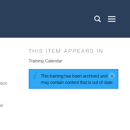
THIS ITEM APPEARS IN
Training Calendar
This training has been archived and
may contain content that is out of date.
tion
al