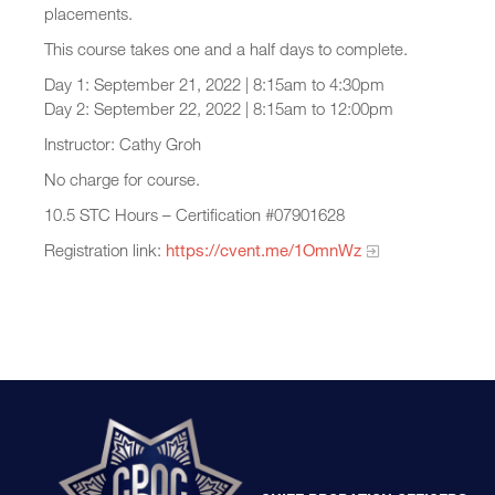
placements.
This course takes one and a half days to complete.
Day 1: September 21, 2022 | 8:15am to 4:30pm
Day 2: September 22, 2022 | 8:15am to 12:00pm
Instructor: Cathy Groh
No charge for course.
10.5 STC Hours – Certification #07901628
Registration link:
https://cvent.me/1OmnWz