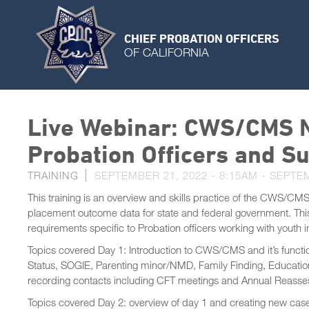
CHIEF PROBATION OFFICERS
OF CALIFORNIA
Live Webinar: CWS/CMS N
Probation Officers and Su
TRAINING
SEPTEMBER 21, 2022 - 8:15AM
-
SEPTEM
This training is an overview and skills practice of the CWS/CMS
placement outcome data for state and federal government. This 
requirements specific to Probation officers working with youth 
Topics covered Day 1: Introduction to CWS/CMS and it’s functi
Status, SOGIE, Parenting minor/NMD, Family Finding, Education
recording contacts including CFT meetings and Annual Reasse
Topics covered Day 2: overview of day 1 and creating new case