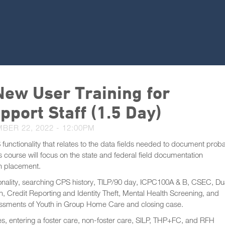
ew User Training for
pport Staff (1.5 Day)
BER 22, 2022 - 12:00PM
 functionality that relates to the data fields needed to document proba
course will focus on the state and federal field documentation
in placement.
onality, searching CPS history, TILP/90 day, ICPC100A & B, CSEC, Du
, Credit Reporting and Identity Theft, Mental Health Screening, and
ssments of Youth in Group Home Care and closing case.
s, entering a foster care, non-foster care, SILP, THP+FC, and RFH