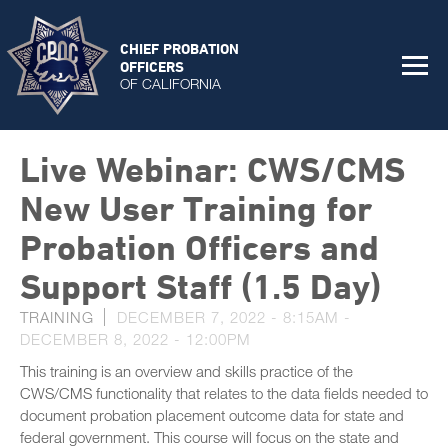
CHIEF PROBATION
OFFICERS
OF CALIFORNIA
Live Webinar: CWS/CMS
New User Training for
Probation Officers and
Support Staff (1.5 Day)
TRAINING
DECEMBER 7, 2022 - 8:15AM
-
DECEMBER 8, 2022 - 12:00PM
This training is an overview and skills practice of the
CWS/CMS functionality that relates to the data fields needed to
document probation placement outcome data for state and
federal government. This course will focus on the state and