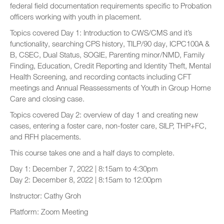
federal field documentation requirements specific to Probation
officers working with youth in placement.
Topics covered Day 1: Introduction to CWS/CMS and it’s
functionality, searching CPS history, TILP/90 day, ICPC100A &
B, CSEC, Dual Status, SOGIE, Parenting minor/NMD, Family
Finding, Education, Credit Reporting and Identity Theft, Mental
Health Screening, and recording contacts including CFT
meetings and Annual Reassessments of Youth in Group Home
Care and closing case.
Topics covered Day 2: overview of day 1 and creating new
cases, entering a foster care, non-foster care, SILP, THP+FC,
and RFH placements.
This course takes one and a half days to complete.
Day 1: December 7, 2022 | 8:15am to 4:30pm
Day 2: December 8, 2022 | 8:15am to 12:00pm
Instructor: Cathy Groh
Platform: Zoom Meeting