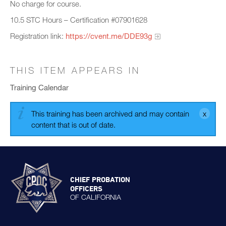
No charge for course.
10.5 STC Hours – Certification #07901628
Registration link:
https://cvent.me/DDE93g
THIS ITEM APPEARS IN
Training Calendar
This training has been archived and may contain
content that is out of date.
CHIEF PROBATION
OFFICERS
OF CALIFORNIA