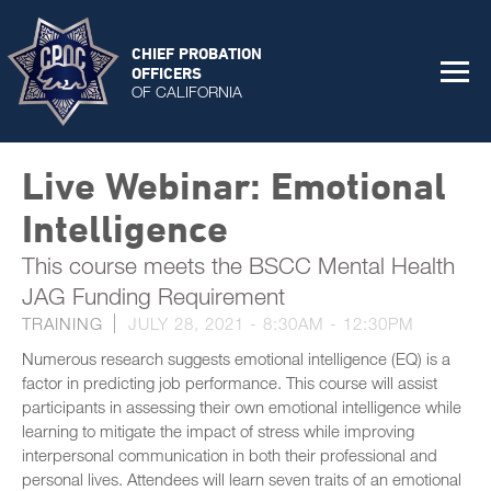
CHIEF PROBATION
OFFICERS
OF CALIFORNIA
Live Webinar: Emotional
Intelligence
This course meets the BSCC Mental Health
JAG Funding Requirement
TRAINING
JULY 28, 2021 -
8:30AM
-
12:30PM
Numerous research suggests emotional intelligence (EQ) is a
factor in predicting job performance. This course will assist
participants in assessing their own emotional intelligence while
learning to mitigate the impact of stress while improving
interpersonal communication in both their professional and
personal lives. Attendees will learn seven traits of an emotional