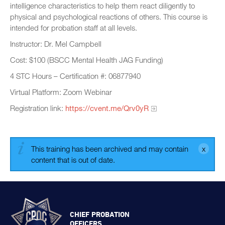
intelligence characteristics to help them react diligently to
physical and psychological reactions of others. This course is
intended for probation staff at all levels.
Instructor: Dr. Mel Campbell
Cost: $100 (BSCC Mental Health JAG Funding)
4 STC Hours – Certification #: 06877940
Virtual Platform: Zoom Webinar
Registration link:
https://cvent.me/Qrv0yR
This training has been archived and may contain
content that is out of date.
CHIEF PROBATION
OFFICERS