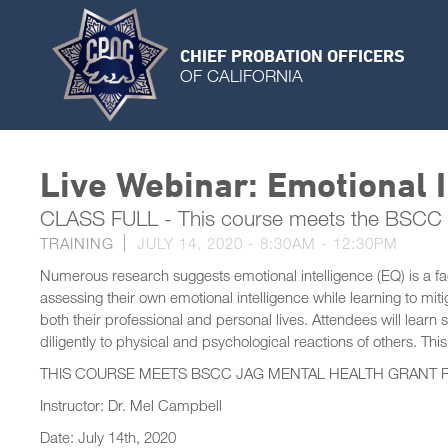
CHIEF PROBATION OFFICERS
OF CALIFORNIA
Live Webinar: Emotional I
CLASS FULL - This course meets the BSCC 
TRAINING
JULY 14, 2020 -
8:30AM
-
12:30PM
Numerous research suggests emotional intelligence (EQ) is a fact
assessing their own emotional intelligence while learning to mi
both their professional and personal lives. Attendees will learn 
diligently to physical and psychological reactions of others. This 
THIS COURSE MEETS BSCC JAG MENTAL HEALTH GRANT 
Instructor: Dr. Mel Campbell
Date: July 14th, 2020