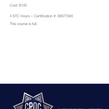
Cost: $100
4 STC Hours – Certification #: 06877940
This course is full.