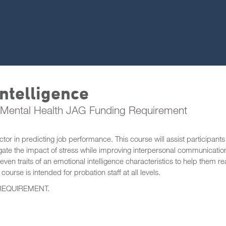
ntelligence
Mental Health JAG Funding Requirement
or in predicting job performance. This course will assist participants
tigate the impact of stress while improving interpersonal communication
seven traits of an emotional intelligence characteristics to help them re
course is intended for probation staff at all levels.
REQUIREMENT.