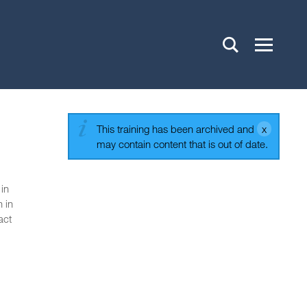
This training has been archived and
may contain content that is out of date.
 in
 in
act