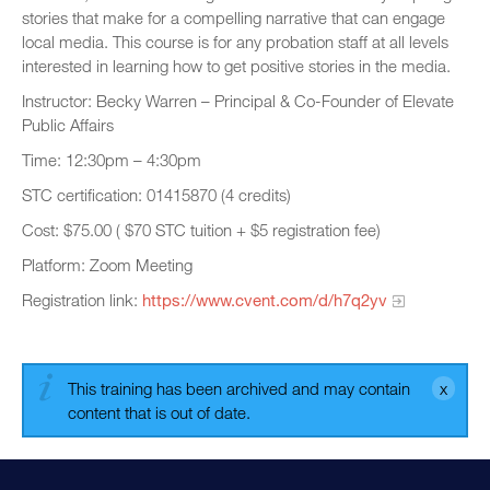
stories that make for a compelling narrative that can engage
local media. This course is for any probation staff at all levels
interested in learning how to get positive stories in the media.
Instructor: Becky Warren – Principal & Co-Founder of Elevate
Public Affairs
Time: 12:30pm – 4:30pm
STC certification: 01415870 (4 credits)
Cost: $75.00 ( $70 STC tuition + $5 registration fee)
Platform: Zoom Meeting
Registration link:
https://www.cvent.com/d/h7q2yv
This training has been archived and may contain
content that is out of date.