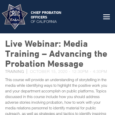
CHIEF PROBATION
OFFICERS
OF CALIFORNIA
Live Webinar: Media
Training – Advancing the
Probation Message
TRAINING
OCTOBER 15, 2020 -
12:30PM
-
4:30PM
This course will provide an understanding of storytelling in the
media while identifying ways to highlight the positive work you
and your department accomplish on public platforms. Topics
discussed in this course include how you should address
adverse stories involving probation, how to work with your
media relations personnel to identify material for public
outreach, as well as strategies and tactics to identify inspiring