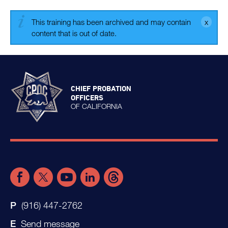
This training has been archived and may contain
content that is out of date.
CHIEF PROBATION
OFFICERS
OF CALIFORNIA
(916) 447-2762
Send message