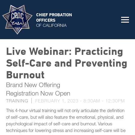
CHIEF PROBATION
OFFICERS
OF CALIFORNIA
Live Webinar: Practicing
Self-Care and Preventing
Burnout
Brand New Offering
Registration Now Open
TRAINING
FEBRUARY 1, 2023 -
8:30AM
-
12:30PM
This 4-hour virtual training will not only articulate the definition
of self-care, but will also feature the emotional, physical, and
psychological impact of self-care and burnout. Various
techniques for lowering stress and increasing self-care will be