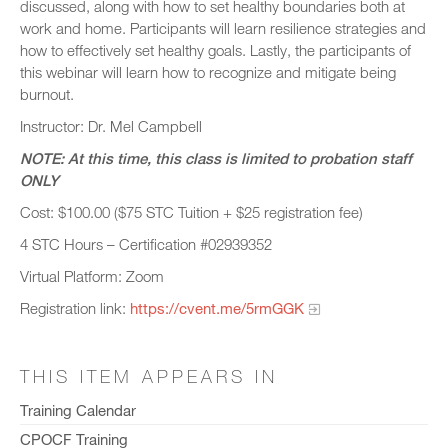
discussed, along with how to set healthy boundaries both at
work and home. Participants will learn resilience strategies and
how to effectively set healthy goals. Lastly, the participants of
this webinar will learn how to recognize and mitigate being
burnout.
Instructor: Dr. Mel Campbell
NOTE: At this time, this class is limited to probation staff
ONLY
Cost: $100.00 ($75 STC Tuition + $25 registration fee)
4 STC Hours – Certification #02939352
Virtual Platform: Zoom
Registration link:
https://cvent.me/5rmGGK
THIS ITEM APPEARS IN
Training Calendar
CPOCF Training