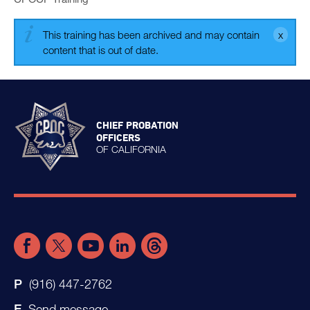
This training has been archived and may contain
content that is out of date.
CHIEF PROBATION
OFFICERS
OF CALIFORNIA
(916) 447-2762
Send message