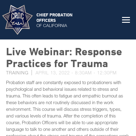
CHIEF PROBATION
OFFICERS
OF CALIFORNIA
Live Webinar: Response
Practices for Trauma
TRAINING
APRIL 13, 2022 -
8:30AM
-
12:30PM
Probation staff are constantly exposed to probationers with
psychological and behavioral issues related to stress and
trauma. This often leads to fatigue and empathic burnout as
these behaviors are not routinely discussed in the work
environment. This course will discuss stress triggers, types,
and various levels of trauma. After the completion of this
course, Probation Officers will be able to use appropriate
language to talk to one another and others outside of their
profession about the stress and trauma of the corrections work