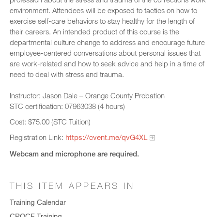
environment. Attendees will be exposed to tactics on how to
exercise self-care behaviors to stay healthy for the length of
their careers. An intended product of this course is the
departmental culture change to address and encourage future
employee-centered conversations about personal issues that
are work-related and how to seek advice and help in a time of
need to deal with stress and trauma.
Instructor: Jason Dale – Orange County Probation
STC certification: 07963038 (4 hours)
Cost: $75.00 (STC Tuition)
Registration Link:
https://cvent.me/qvG4XL
Webcam and microphone are required.
THIS ITEM APPEARS IN
Training Calendar
CPOCF Training