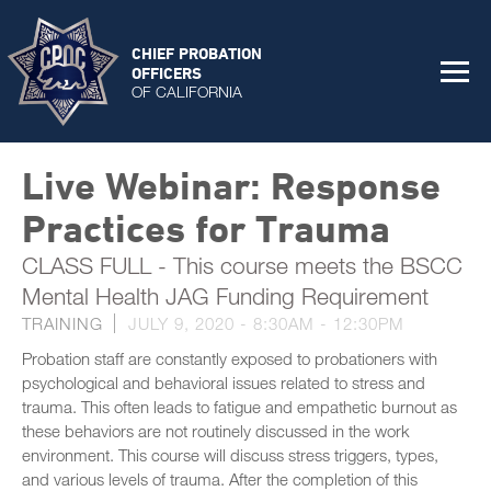
CHIEF PROBATION
OFFICERS
OF CALIFORNIA
Live Webinar: Response
Practices for Trauma
CLASS FULL - This course meets the BSCC
Mental Health JAG Funding Requirement
TRAINING
JULY 9, 2020 -
8:30AM
-
12:30PM
Probation staff are constantly exposed to probationers with
psychological and behavioral issues related to stress and
trauma. This often leads to fatigue and empathetic burnout as
these behaviors are not routinely discussed in the work
environment. This course will discuss stress triggers, types,
and various levels of trauma. After the completion of this