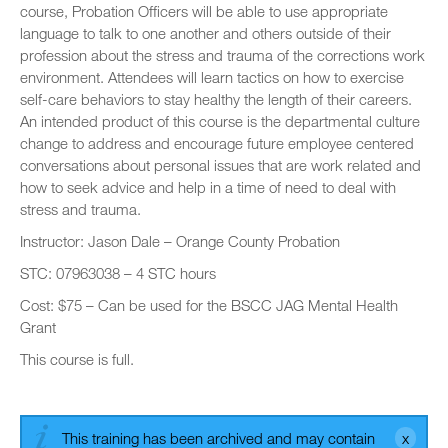
course, Probation Officers will be able to use appropriate
language to talk to one another and others outside of their
profession about the stress and trauma of the corrections work
environment. Attendees will learn tactics on how to exercise
self-care behaviors to stay healthy the length of their careers.
An intended product of this course is the departmental culture
change to address and encourage future employee centered
conversations about personal issues that are work related and
how to seek advice and help in a time of need to deal with
stress and trauma.
Instructor: Jason Dale – Orange County Probation
STC: 07963038 – 4 STC hours
Cost: $75 – Can be used for the BSCC JAG Mental Health
Grant
This course is full.
This training has been archived and may contain