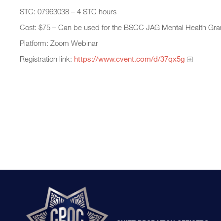
STC: 07963038 – 4 STC hours
Cost: $75 – Can be used for the BSCC JAG Mental Health Gra
Platform: Zoom Webinar
Registration link:
https://www.cvent.com/d/37qx5g