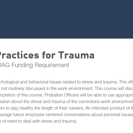
ractices for Trauma
 JAG Funding Requirement
chological and behavioral issues related to stress and trauma. This of
not routinely discussed in the work environment. This course will dis
ompletion of this course, Probation Officers will be able to use appropri
fession about the stress and trauma of the corrections work environmen
rs to stay healthy the length of their careers. An intended product of t
ourage future employee centered conversations about personal issue
e of need to deal with stress and trauma.