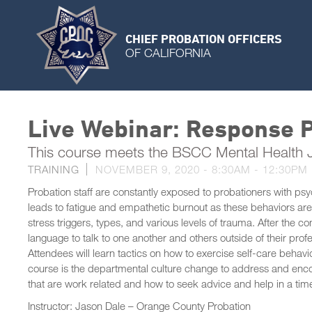
CHIEF PROBATION OFFICERS
OF CALIFORNIA
Live Webinar: Response P
This course meets the BSCC Mental Health
TRAINING
NOVEMBER 9, 2020 -
8:30AM
-
12:30PM
Probation staff are constantly exposed to probationers with psy
leads to fatigue and empathetic burnout as these behaviors are 
stress triggers, types, and various levels of trauma. After the c
language to talk to one another and others outside of their pro
Attendees will learn tactics on how to exercise self-care behavio
course is the departmental culture change to address and enc
that are work related and how to seek advice and help in a tim
Instructor: Jason Dale – Orange County Probation