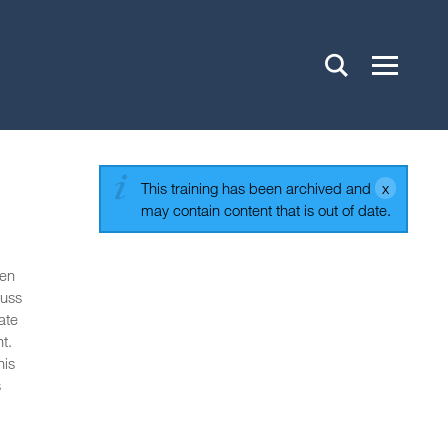
This training has been archived and
may contain content that is out of date.
ten
cuss
ate
t.
his
s