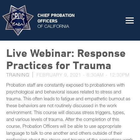
CHIEF PROBATION
OFFICERS
OF CALIFORNIA
Live Webinar: Response
Practices for Trauma
TRAINING
FEBRUARY 9, 2021 -
8:30AM
-
12:30PM
Probation staff are constantly exposed to probationers with
psychological and behavioral issues related to stress and
trauma. This often leads to fatigue and empathetic burnout as
these behaviors are not routinely discussed in the work
environment. This course will discuss stress triggers, types,
and various levels of trauma. After the completion of this
course, Probation Officers will be able to use appropriate
language to talk to one another and others outside of their
profession about the stress and trauma of the corrections work