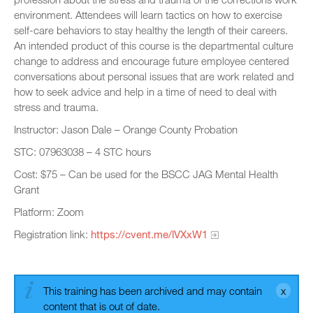
environment. Attendees will learn tactics on how to exercise
self-care behaviors to stay healthy the length of their careers.
An intended product of this course is the departmental culture
change to address and encourage future employee centered
conversations about personal issues that are work related and
how to seek advice and help in a time of need to deal with
stress and trauma.
Instructor: Jason Dale – Orange County Probation
STC: 07963038 – 4 STC hours
Cost: $75 – Can be used for the BSCC JAG Mental Health
Grant
Platform: Zoom
Registration link:
https://cvent.me/lVXxW1
This training has been archived and may contain
content that is out of date.