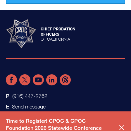
CHIEF PROBATION
OFFICERS
OF CALIFORNIA
(916) 447-2762
Send message
Time to Register! CPOC & CPOC
Foundation 2026 Statewide Conference