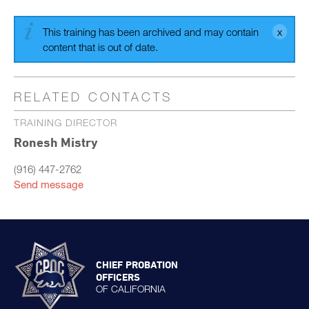
This training has been archived and may contain
content that is out of date.
RELATED CONTACTS
TRAINING DIRECTOR
Ronesh Mistry
(916) 447-2762
Send message
CHIEF PROBATION
OFFICERS
OF CALIFORNIA