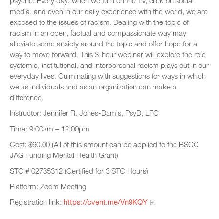
psyche. Every day, when we turn on the TV, click on social
media, and even in our daily experience with the world, we are
exposed to the issues of racism. Dealing with the topic of
racism in an open, factual and compassionate way may
alleviate some anxiety around the topic and offer hope for a
way to move forward. This 3-hour webinar will explore the role
systemic, institutional, and interpersonal racism plays out in our
everyday lives. Culminating with suggestions for ways in which
we as individuals and as an organization can make a
difference.
Instructor: Jennifer R. Jones-Damis, PsyD, LPC
Time: 9:00am – 12:00pm
Cost: $60.00 (All of this amount can be applied to the BSCC
JAG Funding Mental Health Grant)
STC # 02785312 (Certified for 3 STC Hours)
Platform: Zoom Meeting
Registration link:
https://cvent.me/Vn9KQY