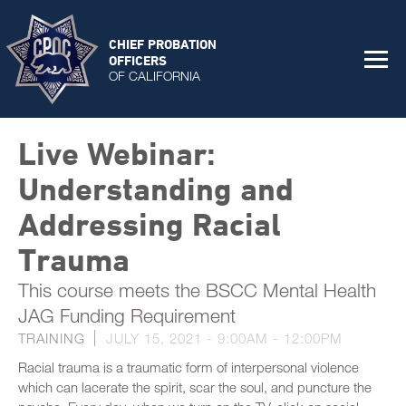
CHIEF PROBATION
OFFICERS
OF CALIFORNIA
Live Webinar:
Understanding and
Addressing Racial
Trauma
This course meets the BSCC Mental Health
JAG Funding Requirement
TRAINING
JULY 15, 2021 -
9:00AM
-
12:00PM
Racial trauma is a traumatic form of interpersonal violence
which can lacerate the spirit, scar the soul, and puncture the