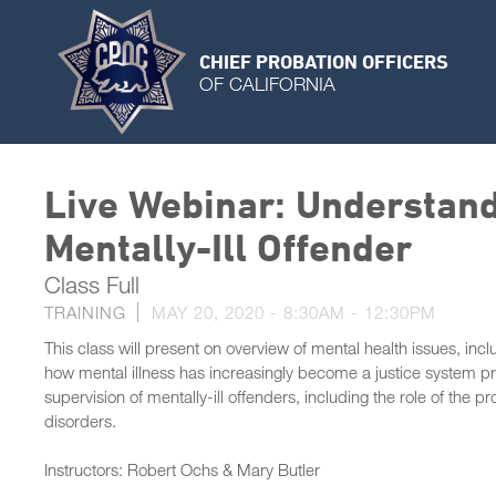
CHIEF PROBATION OFFICERS
OF CALIFORNIA
Live Webinar: Understand
Mentally-Ill Offender
Class Full
TRAINING
MAY 20, 2020 -
8:30AM
-
12:30PM
This class will present on overview of mental health issues, i
how mental illness has increasingly become a justice system p
supervision of mentally-ill offenders, including the role of the p
disorders.
Instructors: Robert Ochs & Mary Butler