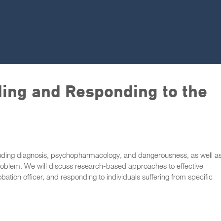
ing and Responding to the
ncluding diagnosis, psychopharmacology, and dangerousness, as well a
roblem. We will discuss research-based approaches to effective
robation officer, and responding to individuals suffering from specific