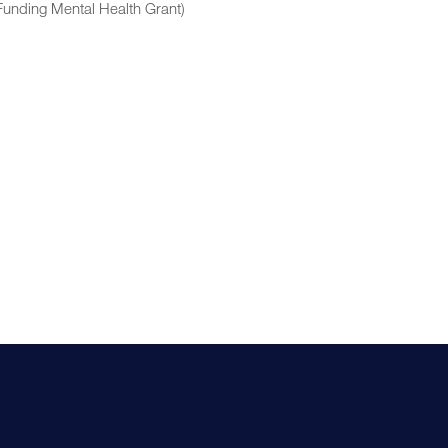
Funding Mental Health Grant)