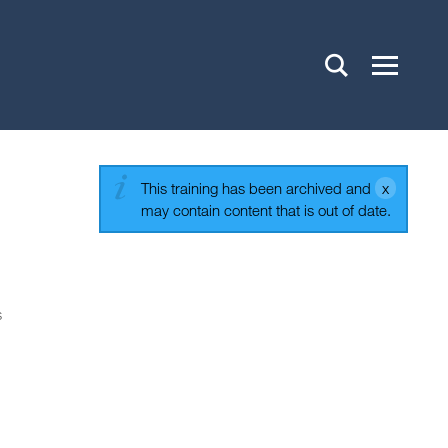
This training has been archived and
may contain content that is out of date.
s