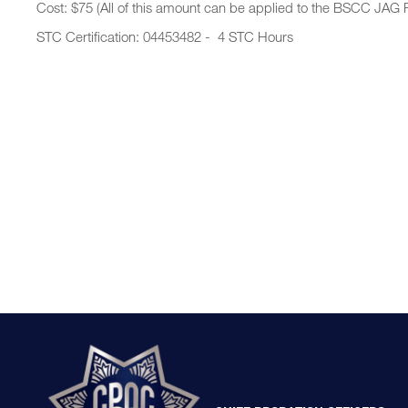
Cost: $75 (All of this amount can be applied to the BSCC JAG 
STC Certification: 04453482 - 4 STC Hours