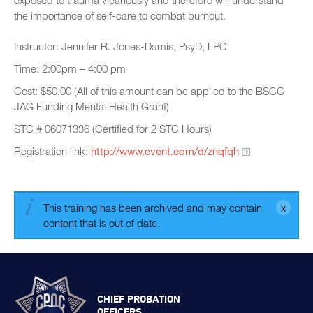
exposed to trauma vicariously and therefore will understand
the importance of self-care to combat burnout.
Instructor: Jennifer R. Jones-Damis, PsyD, LPC
Time: 2:00pm – 4:00 pm
Cost: $50.00 (All of this amount can be applied to the BSCC
JAG Funding Mental Health Grant)
STC # 06071336 (Certified for 2 STC Hours)
Registration link:
http://www.cvent.com/d/znqfqh
This training has been archived and may contain
content that is out of date.
CHIEF PROBATION
OFFICERS