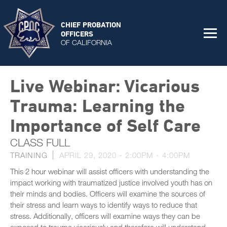
CHIEF PROBATION
OFFICERS
OF CALIFORNIA
Live Webinar: Vicarious
Trauma: Learning the
Importance of Self Care
CLASS FULL
TRAINING
APRIL 29, 2020 -
2:00PM
-
4:00PM
This 2 hour webinar will assist officers with understanding the
impact working with traumatized justice involved youth has on
their minds and bodies. Officers will examine the sources of
their stress and learn ways to identify ways to reduce that
stress. Additionally, officers will examine ways they can be