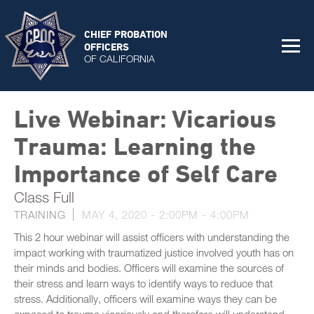
CHIEF PROBATION
OFFICERS
OF CALIFORNIA
Live Webinar: Vicarious
Trauma: Learning the
Importance of Self Care
Class Full
TRAINING
MAY 4, 2020 -
2:00PM
-
4:00PM
This 2 hour webinar will assist officers with understanding the
impact working with traumatized justice involved youth has on
their minds and bodies. Officers will examine the sources of
their stress and learn ways to identify ways to reduce that
stress. Additionally, officers will examine ways they can be