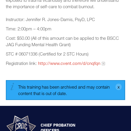
exposed to trauma vicariously and therefore will understand
the importance of self-care to combat burnout.
Instructor: Jennifer R. Jones-Damis, PsyD, LPC
Time: 2:00pm – 4:00pm
Cost: $50.00 (All of this amount can be applied to the BSCC
JAG Funding Mental Health Grant)
STC # 06071336 (Certified for 2 STC Hours)
Registration link:
http://www.cvent.com/d/cnqfqn
This training has been archived and may contain
content that is out of date.
CHIEF PROBATION
OFFICERS