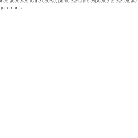
nce accepted to the course, participants are expected to participate 
equirements.