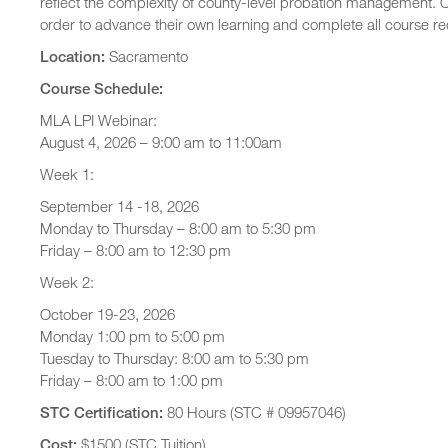
reflect the complexity of county-level probation management. O
order to advance their own learning and complete all course r
Location:
Sacramento
Course Schedule:
MLA LPI Webinar:
August 4, 2026 – 9:00 am to 11:00am
Week 1:
September 14 -18, 2026
Monday to Thursday – 8:00 am to 5:30 pm
Friday – 8:00 am to 12:30 pm
Week 2:
October 19-23, 2026
Monday 1:00 pm to 5:00 pm
Tuesday to Thursday: 8:00 am to 5:30 pm
Friday – 8:00 am to 1:00 pm
STC Certification:
80 Hours (STC # 09957046)
Cost:
$1500 (STC Tuition)