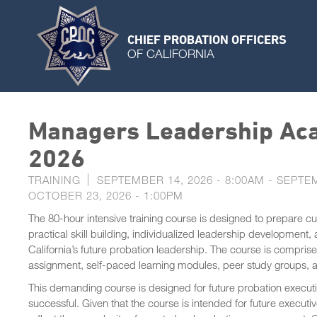
CHIEF PROBATION OFFICERS
OF CALIFORNIA
Managers Leadership Aca
2026
TRAINING
SEPTEMBER 14, 2026 - 8:00AM
-
SEPTEM
OCTOBER 23, 2026 - 1:00PM
The 80-hour intensive training course is designed to prepare c
practical skill building, individualized leadership development,
California’s future probation leadership. The course is compris
assignment, self-paced learning modules, peer study groups,
This demanding course is designed for future probation executi
successful. Given that the course is intended for future execu