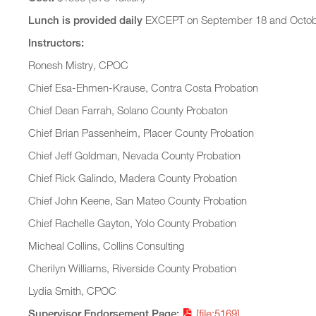
Lunch is provided daily
EXCEPT on September 18 and October
Instructors:
Ronesh Mistry, CPOC
Chief Esa-Ehmen-Krause, Contra Costa Probation
Chief Dean Farrah, Solano County Probaton
Chief Brian Passenheim, Placer County Probation
Chief Jeff Goldman, Nevada County Probation
Chief Rick Galindo, Madera County Probation
Chief John Keene, San Mateo County Probation
Chief Rachelle Gayton, Yolo County Probation
Micheal Collins, Collins Consulting
Cherilyn Williams, Riverside County Probation
Lydia Smith, CPOC
Supervisor Endorsement Page:
[file:5169]