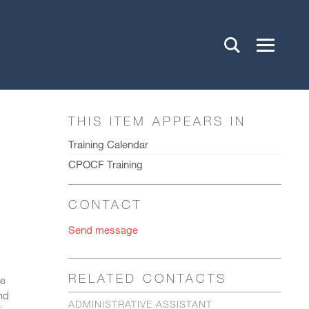
THIS ITEM APPEARS IN
Training Calendar
CPOCF Training
CONTACT
Send message
RELATED CONTACTS
be
and
ADMINISTRATIVE ASSISTANT