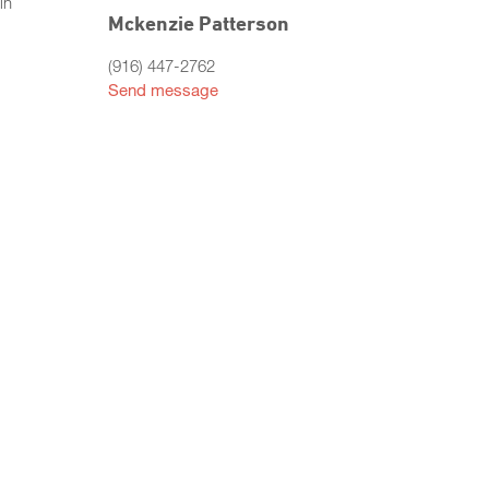
in
Mckenzie Patterson
(916) 447-2762
Send message