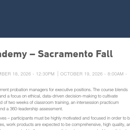
demy – Sacramento Fall
BER 18, 2026 - 12:30PM
OCTOBER 19, 2026 - 8:00AM
-
urrent probation managers for executive positions. The course blends
 and a focus on ethical, data-driven decision-making to cultivate
ed of two weeks of classroom training, an intersession practicum
 and a 360-leadership assessment.
ves – participants must be highly motivated and focused in order to 
tives, work products are expected to be comprehensive, high quality, 