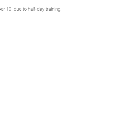
 19 due to half-day training.