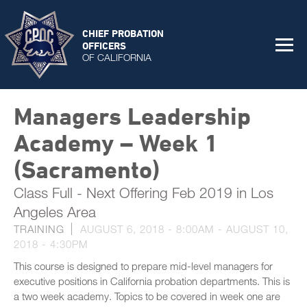
CHIEF PROBATION
OFFICERS
OF CALIFORNIA
Managers Leadership
Academy – Week 1
(Sacramento)
Class Full - Next Offering Feb 2019 in Los
Angeles Area
TRAINING
AUGUST 6, 2018 - 8:00AM
-
AUGUST 10,
2018 - 4:30PM
This course is designed to prepare mid-level managers for
executive positions in California probation departments. This is
a two week academy. Topics to be covered in week one are