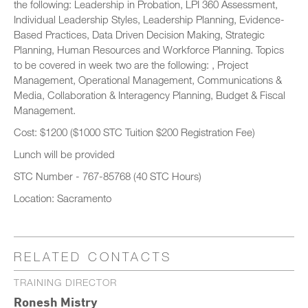
the following: Leadership in Probation, LPI 360 Assessment,
Individual Leadership Styles, Leadership Planning, Evidence-
Based Practices, Data Driven Decision Making, Strategic
Planning, Human Resources and Workforce Planning. Topics
to be covered in week two are the following: , Project
Management, Operational Management, Communications &
Media, Collaboration & Interagency Planning, Budget & Fiscal
Management.
Cost: $1200 ($1000 STC Tuition $200 Registration Fee)
Lunch will be provided
STC Number - 767-85768 (40 STC Hours)
Location: Sacramento
RELATED CONTACTS
TRAINING DIRECTOR
Ronesh Mistry