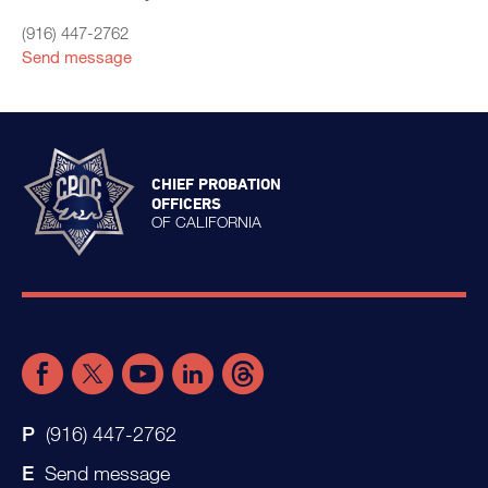
(916) 447-2762
Send message
CHIEF PROBATION
OFFICERS
OF CALIFORNIA
(916) 447-2762
Send message