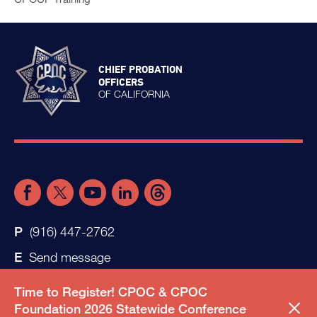
CHIEF PROBATION
OFFICERS
OF CALIFORNIA
(916) 447-2762
Send message
Time to Register! CPOC & CPOC
Foundation 2026 Statewide Conference