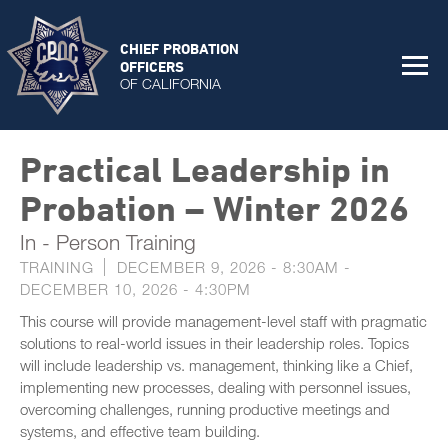
CHIEF PROBATION
OFFICERS
OF CALIFORNIA
Practical Leadership in
Probation – Winter 2026
In - Person Training
TRAINING
DECEMBER 9, 2026 - 8:30AM
-
DECEMBER 10, 2026 - 4:30PM
This course will provide management-level staff with pragmatic
solutions to real-world issues in their leadership roles. Topics
will include leadership vs. management, thinking like a Chief,
implementing new processes, dealing with personnel issues,
overcoming challenges, running productive meetings and
systems, and effective team building.