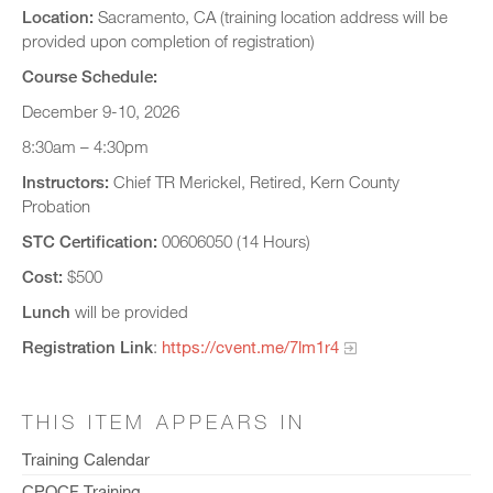
Location:
Sacramento, CA (training location address will be
provided upon completion of registration)
Course Schedule:
December 9-10, 2026
8:30am – 4:30pm
Instructors:
Chief TR Merickel, Retired, Kern County
Probation
STC Certification:
00606050 (14 Hours)
Cost:
$500
Lunch
will be provided
Registration Link
:
https://cvent.me/7lm1r4
THIS ITEM APPEARS IN
Training Calendar
CPOCF Training