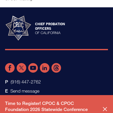
CHIEF PROBATION
OFFICERS
OF CALIFORNIA
(916) 447-2762
Send message
Time to Register! CPOC & CPOC
Foundation 2026 Statewide Conference