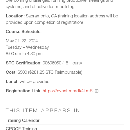
overcoming challenges, running productive meetings and
systems, and effective team building.
Location:
Sacramento, CA (training location address will be
provided upon completion of registration)
Course Schedule:
May 21-22, 2024
Tuesday – Wednesday
8:00 am to 4:30 pm
STC Certification:
00606050 (15 Hours)
Cost:
$500 ($281.25 STC Reimbursable)
Lunch
will be provided
Registration Link
:
https://cvent.me/dk4LmR
THIS ITEM APPEARS IN
Training Calendar
CPOCF Training