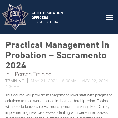
CHIEF PROBATION
OFFICERS
OF CALIFORNIA
Practical Management in
Probation – Sacramento
2024
In - Person Training
TRAINING
MAY 21, 2024 - 8:00AM
-
MAY 22, 2024 -
4:30PM
This course will provide management-level staff with pragmatic
solutions to real-world issues in their leadership roles. Topics
will include leadership vs. management, thinking like a Chief,
implementing new processes, dealing with personnel issues,