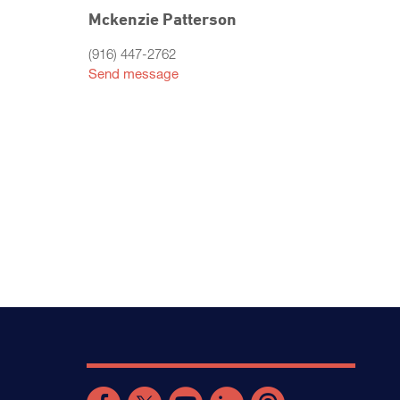
Mckenzie Patterson
(916) 447-2762
Send message