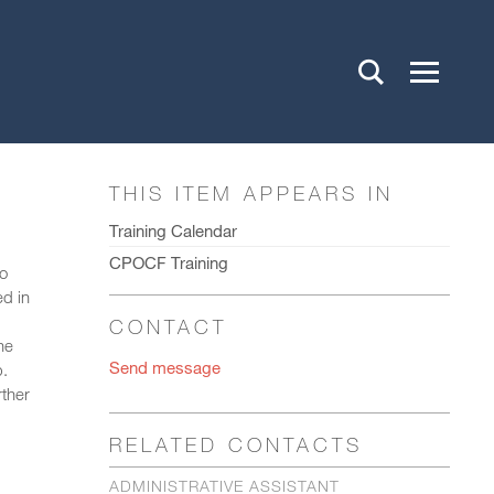
THIS ITEM APPEARS IN
Training Calendar
CPOCF Training
to
ed in
CONTACT
he
Send message
p.
rther
RELATED CONTACTS
ADMINISTRATIVE ASSISTANT