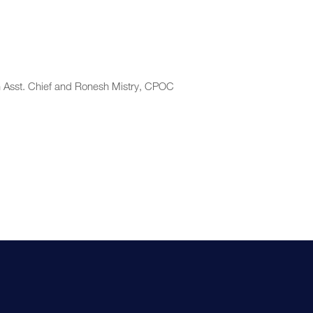
n Asst. Chief and Ronesh Mistry, CPOC