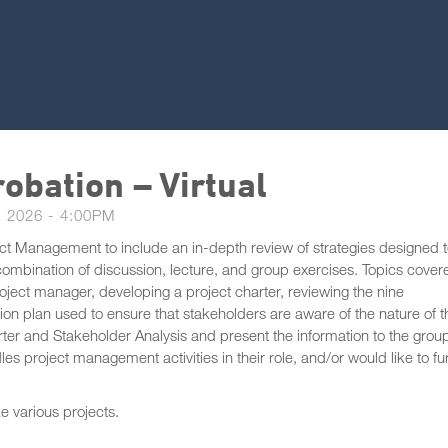
obation – Virtual
 2026 - 4:00PM
ject Management to include an in-depth review of strategies designed 
 combination of discussion, lecture, and group exercises. Topics cover
project manager, developing a project charter, reviewing the nine
 plan used to ensure that stakeholders are aware of the nature of t
arter and Stakeholder Analysis and present the information to the grou
les project management activities in their role, and/or would like to fu
ke various projects.