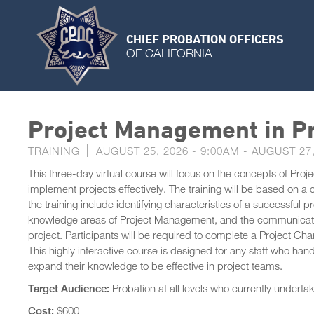
CHIEF PROBATION OFFICERS
OF CALIFORNIA
Project Management in Pr
TRAINING
AUGUST 25, 2026 - 9:00AM
-
AUGUST 27,
This three-day virtual course will focus on the concepts of Pro
implement projects effectively. The training will be based on a
the training include identifying characteristics of a successful 
knowledge areas of Project Management, and the communication
project. Participants will be required to complete a Project Ch
This highly interactive course is designed for any staff who hand
expand their knowledge to be effective in project teams.
Target Audience:
Probation at all levels who currently underta
Cost:
$600