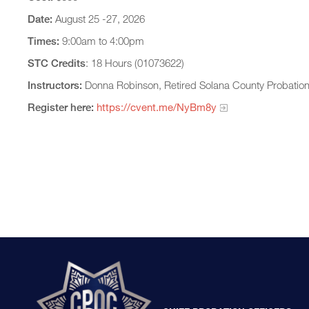
Date:
August 25 -27, 2026
Times:
9:00am to 4:00pm
STC Credits
: 18 Hours (01073622)
Instructors:
Donna Robinson, Retired Solana County Probatio
Register here:
https://cvent.me/NyBm8y