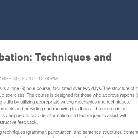
bation: Techniques and
r
BER 30, 2026 - 12:00PM
s a nine (9) hour course, facilitated over two days. The structure of t
oup exercises. The course is designed for those who approve reports 
 skills by utilizing appropriate writing mechanics and techniques.
ocuments and providing and receiving feedback. The course is not
 is designed to provide information and techniques to assist with
nstructive feedback.
ting techniques (grammar, punctuation, and sentence structure), content