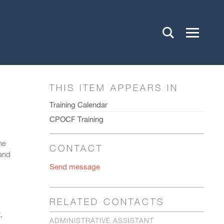
THIS ITEM APPEARS IN
Training Calendar
CPOCF Training
he
CONTACT
(and
Send message
RELATED CONTACTS
,
ADMINISTRATIVE ASSISTANT