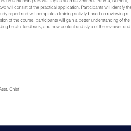
clude in sentencing reports. Topics such as vicarious trauma, burnout,
 will consist of the practical application. Participants will identify th
udy report and will complete a training activity based on reviewing a
n of the course, participants will gain a better understanding of the
iding helpful feedback, and how content and style of the reviewer and
sst. Chief