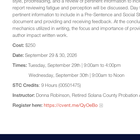
style, proofreading, and a review of pertinent information to in
report reviewing fatigue and perception will be discussed. Day two
pertinent information to include in a Pre-Sentence and Social St
document and providing and receiving feedback. At the conclusio
mechanics utilized in writing, the focus and importance of prov
author impact written work.
Cost:
$250
Date:
September 29 & 30, 2026
Times:
Tuesday, September 29th | 9:00am to 4:00pm
Wednesday, September 30th | 9:00am to Noon
STC Credits
: 9 Hours (00501475)
Instructor:
Donna Robinson, Retired Solana County Probation A
Register here:
https://cvent.me/QyOeBo