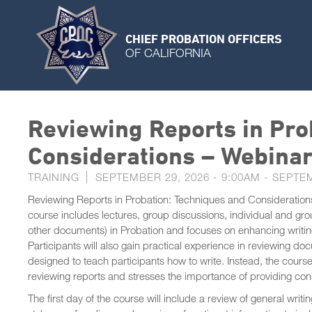
CHIEF PROBATION OFFICERS
OF CALIFORNIA
Reviewing Reports in Pro
Considerations – Webina
TRAINING
SEPTEMBER 29, 2026 - 9:00AM
-
SEPTEM
Reviewing Reports in Probation: Techniques and Considerations i
course includes lectures, group discussions, individual and gr
other documents) in Probation and focuses on enhancing writing
Participants will also gain practical experience in reviewing d
designed to teach participants how to write. Instead, the course
reviewing reports and stresses the importance of providing co
The first day of the course will include a review of general wri