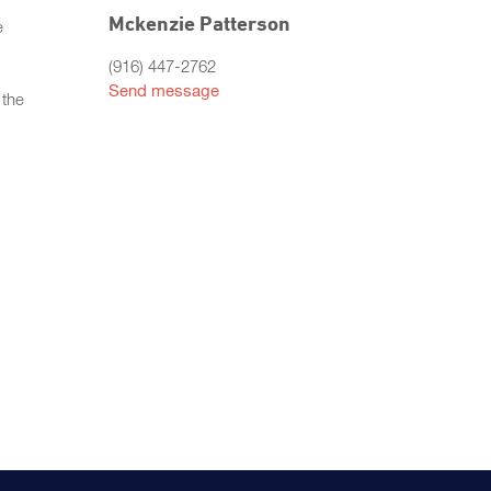
Mckenzie Patterson
e
(916) 447-2762
Send message
 the