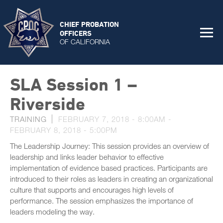
CHIEF PROBATION
OFFICERS
OF CALIFORNIA
SLA Session 1 –
Riverside
TRAINING
FEBRUARY 7, 2018 - 8:00AM
-
FEBRUARY 8, 2018 - 5:00PM
The Leadership Journey: This session provides an overview of
leadership and links leader behavior to effective
implementation of evidence based practices. Participants are
introduced to their roles as leaders in creating an organizational
culture that supports and encourages high levels of
performance. The session emphasizes the importance of
leaders modeling the way.