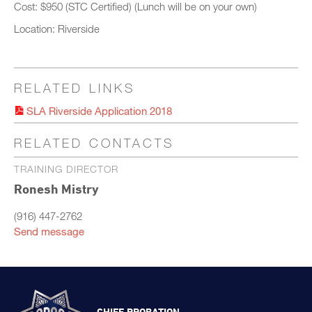
Cost: $950 (STC Certified) (Lunch will be on your own)
Location: Riverside
RELATED LINKS
SLA Riverside Application 2018
RELATED CONTACTS
TRAINING DIRECTOR
Ronesh Mistry
(916) 447-2762
Send message
CHIEF PROBATION