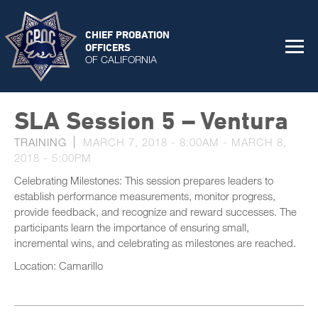
CHIEF PROBATION
OFFICERS
OF CALIFORNIA
SLA Session 5 – Ventura
TRAINING
MARCH 7, 2018 - 8:00AM
-
MARCH 8,
2018 - 5:00PM
Celebrating Milestones: This session prepares leaders to
establish performance measurements, monitor progress,
provide feedback, and recognize and reward successes. The
participants learn the importance of ensuring small,
incremental wins, and celebrating as milestones are reached.
Location: Camarillo