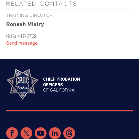
RELATED CONTACTS
TRAINING DIRECTOR
Ronesh Mistry
(916) 447-2762
Send message
CHIEF PROBATION
OFFICERS
OF CALIFORNIA