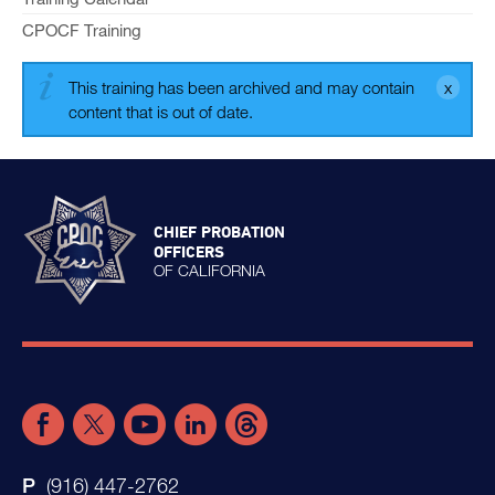
CPOCF Training
This training has been archived and may contain
content that is out of date.
CHIEF PROBATION
OFFICERS
OF CALIFORNIA
(916) 447-2762