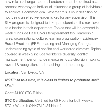
new role as change leaders. Leadership can be defined as a
process whereby an individual influences a group of individuals
to achieve a common goal. Whether this is your definition or
not, being an effective leader is key for any supervisor. This
SLA program is designed to take participants to the next level
as a leader in their department. Topics that will be covered in
week 1 include Real Colors temperament tool, leadership
roles, organizational culture, learning organization, Evidence-
Based Practices (EBP), Leading and Managing Change,
understanding cycle of conflict and workforce diversity. Topics
covered in week 2 include workforce diversity, conflict
management, performance measures, data-decision making,
reward & recognition, and coaching and mentoring.
Location:
San Diego, CA
NOTE: At this time, this class is limited to probation staff
ONLY
Cost:
$1100 STC Tuition
STC Certification:
Certified for 68 Hours for both weeks.
STC # Week 1: 04447812 (34 Hours)