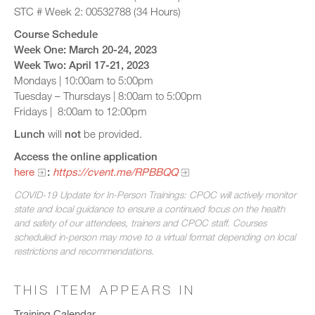
STC # Week 2: 00532788 (34 Hours)
Course Schedule
Week One: March 20-24, 2023
Week Two: April 17-21, 2023
Mondays | 10:00am to 5:00pm
Tuesday – Thursdays | 8:00am to 5:00pm
Fridays | 8:00am to 12:00pm
Lunch
will
not
be provided.
Access the online application
here
:
https://cvent.me/RPBBQQ
COVID-19 Update for In-Person Trainings: CPOC will actively monitor
state and local guidance to ensure a continued focus on the health
and safety of our attendees, trainers and CPOC staff. Courses
scheduled in-person may move to a virtual format depending on local
restrictions and recommendations.
THIS ITEM APPEARS IN
Training Calendar