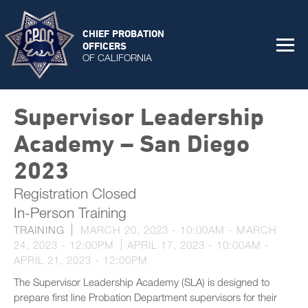
CHIEF PROBATION
OFFICERS
OF CALIFORNIA
Supervisor Leadership
Academy – San Diego
2023
Registration Closed
In-Person Training
TRAINING
MARCH 20, 2023 - 10:00AM
-
MARCH
24, 2023 - 12:00PM
APRIL 17, 2023 - 10:00AM
-
APRIL 21, 2023 - 12:00PM
The Supervisor Leadership Academy (SLA) is designed to
prepare first line Probation Department supervisors for their