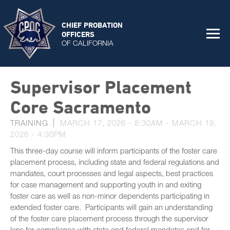
CHIEF PROBATION
OFFICERS
OF CALIFORNIA
Supervisor Placement
Core Sacramento
TRAINING
MARCH 17, 2026 - 8:30AM
-
MARCH 19,
2026 - 4:30PM
This three-day course will inform participants of the foster care
placement process, including state and federal regulations and
mandates, court processes and legal aspects, best practices
for case management and supporting youth in and exiting
foster care as well as non-minor dependents participating in
extended foster care. Participants will gain an understanding
of the foster care placement process through the supervisor
lens for compliance with state and federal mandates and for