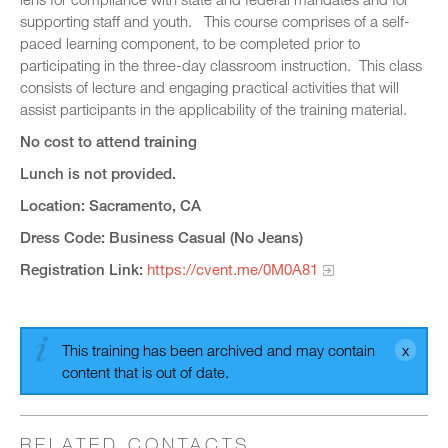
supporting staff and youth. This course comprises of a self-
paced learning component, to be completed prior to
participating in the three-day classroom instruction. This class
consists of lecture and engaging practical activities that will
assist participants in the applicability of the training material.
No cost to attend training
Lunch is not provided.
Location: Sacramento, CA
Dress Code: Business Casual (No Jeans)
Registration Link:
https://cvent.me/0M0A81
This training has been archived and may contain
content that is out of date.
RELATED CONTACTS