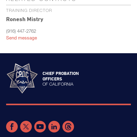
TRAINING DIRECTOR
Ronesh Mistry
(916) 447-2762
Send message
CHIEF PROBATION
OFFICERS
OF CALIFORNIA