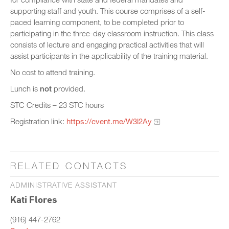
supporting staff and youth. This course comprises of a self-
paced learning component, to be completed prior to
participating in the three-day classroom instruction. This class
consists of lecture and engaging practical activities that will
assist participants in the applicability of the training material.
No cost to attend training.
Lunch is
not
provided.
STC Credits – 23 STC hours
Registration link:
https://cvent.me/W3l2Ay
RELATED CONTACTS
ADMINISTRATIVE ASSISTANT
Kati Flores
(916) 447-2762