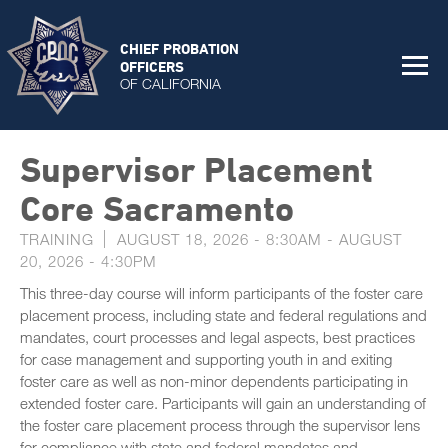
CHIEF PROBATION
OFFICERS
OF CALIFORNIA
Supervisor Placement
Core Sacramento
TRAINING
AUGUST 18, 2026 - 8:30AM
-
AUGUST
20, 2026 - 4:30PM
This three-day course will inform participants of the foster care
placement process, including state and federal regulations and
mandates, court processes and legal aspects, best practices
for case management and supporting youth in and exiting
foster care as well as non-minor dependents participating in
extended foster care. Participants will gain an understanding of
the foster care placement process through the supervisor lens
for compliance with state and federal mandates and