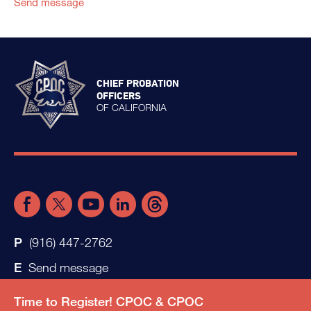
Send message
CHIEF PROBATION
OFFICERS
OF CALIFORNIA
(916) 447-2762
Send message
Time to Register! CPOC & CPOC