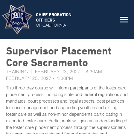
CHIEF PROBATION
OFFICERS
OF CALIFORNIA
Supervisor Placement
Core Sacramento
TRAINING
FEBRUARY 23, 2027 - 8:30AM
-
FEBRUARY 25, 2027 - 4:30PM
This three-day course will inform participants of the foster care
placement process, including state and federal regulations and
mandates, court processes and legal aspects, best practices
for case management and supporting youth in and exiting
foster care as well as non-minor dependents participating in
extended foster care. Participants will gain an understanding of
the foster care placement process through the supervisor lens
for compliance with state and federal mandates and