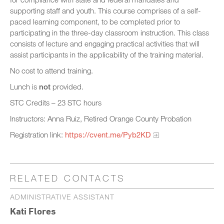
supporting staff and youth. This course comprises of a self-
paced learning component, to be completed prior to
participating in the three-day classroom instruction. This class
consists of lecture and engaging practical activities that will
assist participants in the applicability of the training material.
No cost to attend training.
Lunch is
not
provided.
STC Credits – 23 STC hours
Instructors: Anna Ruiz, Retired Orange County Probation
Registration link:
https://cvent.me/Pyb2KD
RELATED CONTACTS
ADMINISTRATIVE ASSISTANT
Kati Flores