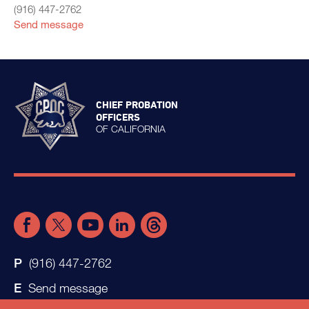
(916) 447-2762
Send message
CHIEF PROBATION
OFFICERS
OF CALIFORNIA
(916) 447-2762
Send message