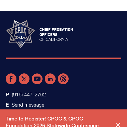
CHIEF PROBATION
OFFICERS
OF CALIFORNIA
(916) 447-2762
Send message
Time to Register! CPOC & CPOC
Foundation 2026 Statewide Conference