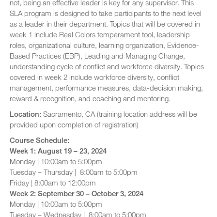
not, being an effective leader is key for any supervisor. This
SLA program is designed to take participants to the next level
as a leader in their department. Topics that will be covered in
week 1 include Real Colors temperament tool, leadership
roles, organizational culture, learning organization, Evidence-
Based Practices (EBP), Leading and Managing Change,
understanding cycle of conflict and workforce diversity. Topics
covered in week 2 include workforce diversity, conflict
management, performance measures, data-decision making,
reward & recognition, and coaching and mentoring.
Location:
Sacramento, CA (training location address will be
provided upon completion of registration)
Course Schedule:
Week 1
: August 19 – 23, 2024
Monday | 10:00am to 5:00pm
Tuesday – Thursday | 8:00am to 5:00pm
Friday | 8:00am to 12:00pm
Week 2: September 30 – October 3, 2024
Monday | 10:00am to 5:00pm
Tuesday – Wednesday | 8:00am to 5:00pm