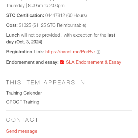
Thursday | 8:00am to 2:00pm
STC Certification:
04447812 (60 Hours)
Cost:
$1325 ($1125 STC Reimbursable)
Lunch
will not be provided , with exception for the
last
day (Oct. 3, 2024)
Registration Link:
https://cvent.me/PerBvr
Endorsement and essay:
SLA Endorsement & Essay
THIS ITEM APPEARS IN
Training Calendar
CPOCF Training
CONTACT
Send message