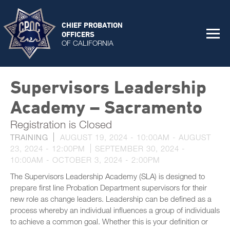
CHIEF PROBATION
OFFICERS
OF CALIFORNIA
Supervisors Leadership
Academy – Sacramento
Registration is Closed
TRAINING
AUGUST 19, 2024 - 10:00AM
-
AUGUST
23, 2024 - 12:00PM
SEPTEMBER 30, 2024 -
10:00AM
-
OCTOBER 3, 2024 - 2:00PM
The Supervisors Leadership Academy (SLA) is designed to
prepare first line Probation Department supervisors for their
new role as change leaders. Leadership can be defined as a
process whereby an individual influences a group of individuals
to achieve a common goal. Whether this is your definition or