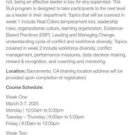
not, being an effective leader is key for any supervisor. This
SLA program is designed to take participants to the next level
as a leader in their department. Topics that will be covered in
week 1 include Real Colors temperament tool, leadership
roles, organizational culture, learning organization, Evidence-
Based Practices (EBP), Leading and Managing Change,
understanding cycle of conflict and workforce diversity. Topics
covered in week 2 include workforce diversity, conflict
management, performance measures, data-decision making,
reward & recognition, and coaching and mentoring.
Location:
Sacramento, CA (training location address will be
provided upon completion of registration)
Course Schedule:
Week One:
March 3-7, 2025
Monday | 10:00am to 5:00pm
Tuesday – Thursday | 8:00am to 5:00pm
Friday | 8:00am to 12:00pm
Week Two: