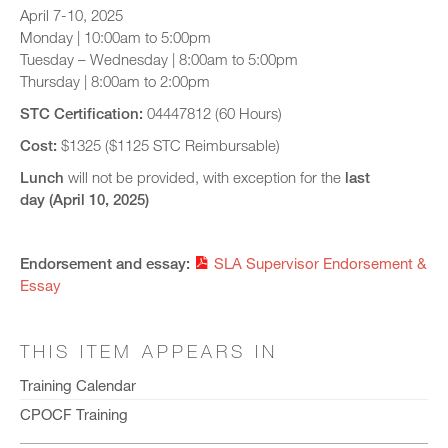
April 7-10, 2025
Monday | 10:00am to 5:00pm
Tuesday – Wednesday | 8:00am to 5:00pm
Thursday | 8:00am to 2:00pm
STC Certification:
04447812 (60 Hours)
Cost:
$1325 ($1125 STC Reimbursable)
Lunch
will not be provided, with exception for the
last
day (April 10, 2025)
Endorsement and essay:
SLA Supervisor Endorsement &
Essay
THIS ITEM APPEARS IN
Training Calendar
CPOCF Training