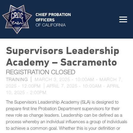
CHIEF PROBATION
OFFICERS
OF CALIFORNIA
Supervisors Leadership
Academy – Sacramento
REGISTRATION CLOSED
TRAINING
MARCH 3, 2025 - 10:00AM
-
MARCH 7,
2025 - 12:00PM
APRIL 7, 2025 - 10:00AM
-
APRIL
10, 2025 - 2:00PM
The Supervisors Leadership Academy (SLA) is designed to
prepare first line Probation Department supervisors for their
new role as change leaders. Leadership can be defined as a
process whereby an individual influences a group of individuals
to achieve a common goal. Whether this is your definition or