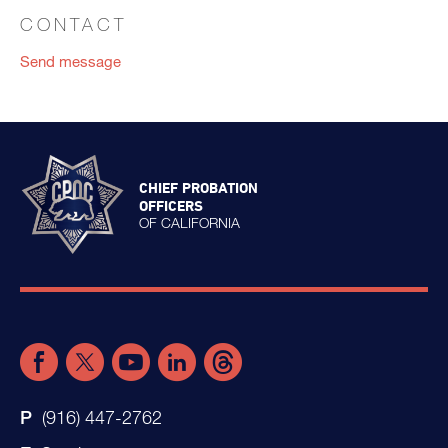
CONTACT
Send message
CHIEF PROBATION
OFFICERS
OF CALIFORNIA
(916) 447-2762