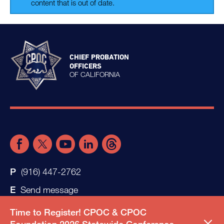
content that is out of date.
CHIEF PROBATION
OFFICERS
OF CALIFORNIA
(916) 447-2762
Send message
Time to Register! CPOC & CPOC