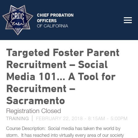
CHIEF PROBATION
OFFICERS
OF CALIFORNIA
Targeted Foster Parent
Recruitment – Social
Media 101… A Tool for
Recruitment –
Sacramento
Registration Closed
TRAINING
FEBRUARY 22, 2018 -
8:15AM
-
5:00PM
Course Description: Social media has taken the world by
storm. It has reached into virtually every area of our society