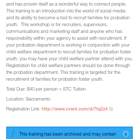
and has proven itself as a wonderful way to connect people.
This training is an introduction into the world of social media
and its ability to become a tool to recruit families for probation
youth. This workshop is for recruiters, supervisors,
communications and marketing staff and anyone who has
responsibility within your agency to assist with recruitment. If
your probation department is working in conjunction with your
child welfare department to recruit families for probation foster
youth, you may have your child welfare partner attend with you.
Registration for child welfare partners should be done through
the probation department. This training is targeted for the
recruitment of families for probation foster youth.
Total Due: $40 per person = STC Tuition
Location: Sacramento
Registration Link:
http://www.cvent.com/d/7tq2z4
This training has been archived and may contain