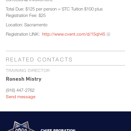
Total Due: $125 per person = STC Tuition $100 plus
Registration Fee: $25
Location: Sacramento
Registration LINK:
http://www.cvent.com/d/15qh45
RELATED CONTACTS
TRAINING DIRECTOR
Ronesh Mistry
(916) 447-2762
Send message
CHIEF PROBATION