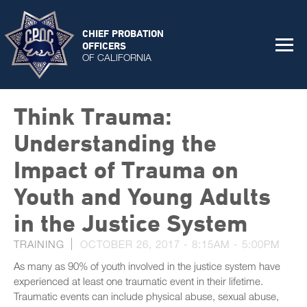
CHIEF PROBATION
OFFICERS
OF CALIFORNIA
Think Trauma:
Understanding the
Impact of Trauma on
Youth and Young Adults
in the Justice System
TRAINING
OCTOBER 26, 2017 -
8:15AM
-
5:00PM
As many as 90% of youth involved in the justice system have
experienced at least one traumatic event in their lifetime.
Traumatic events can include physical abuse, sexual abuse,