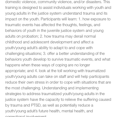
domestic violence, community violence, and/or disasters. This
training is designed to assist individuals working with youth and
young adults in the justice system understand trauma and its
impact on the youth. Participants will learn: 1. how exposure to
traumatic events has affected the thoughts, feelings, and
behaviors of youth in the juvenile justice system and young
adults on probation; 2. how trauma may derail normal
childhood and adolescent development and affect a
youth/young adult’s ability to adapt to and cope with
challenging situations; 3. offer a better understanding of the
behaviors youth develop to survive traumatic events, and what
happens when these ways of coping are no longer
appropriate; and 4. look at the toll working with traumatized
youth/young adults can take on staff and will help participants
reduce their own stress in order to cope with situations that are
the most challenging. Understanding and implementing
strategies to address traumatized youth/young adults in the
justice system have the capacity to relieve the suffering caused
by trauma and PTSD, as well as potentially reduce a
youth/young adult’s future health, mental health, and
correctional involvement.