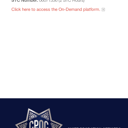
STC Number:
06071336 (2 STC Hours)
Click here to access the On-Demand platform.​