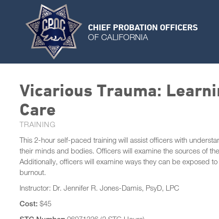
CHIEF PROBATION OFFICERS
OF CALIFORNIA
Vicarious Trauma: Learni
Care
TRAINING
This 2-hour self-paced training will assist officers with unders
their minds and bodies. Officers will examine the sources of the
Additionally, officers will examine ways they can be exposed t
burnout.
Instructor: Dr. Jennifer R. Jones-Damis, PsyD, LPC
Cost:
$45