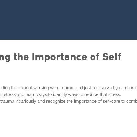
ng the Importance of Self
tanding the impact working with traumatized justice involved youth has 
ir stress and learn ways to identify ways to reduce that stress.
o trauma vicariously and recognize the importance of self-care to com