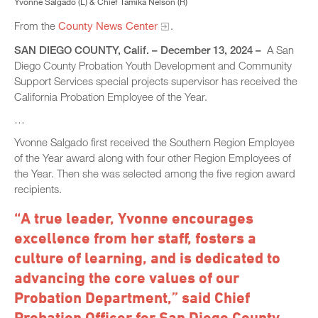
Yvonne Salgado (L) & Chief Tamika Nelson (R)
From the
County News Center
.
SAN DIEGO COUNTY, Calif. – December 13, 2024 –
A San
Diego County Probation Youth Development and Community
Support Services special projects supervisor has received the
California Probation Employee of the Year.
…
Yvonne Salgado first received the Southern Region Employee
of the Year award along with four other Region Employees of
the Year. Then she was selected among the five region award
recipients.
“A true leader, Yvonne encourages
excellence from her staff, fosters a
culture of learning, and is dedicated to
advancing the core values of our
Probation Department,” said Chief
Probation Officer for San Diego County