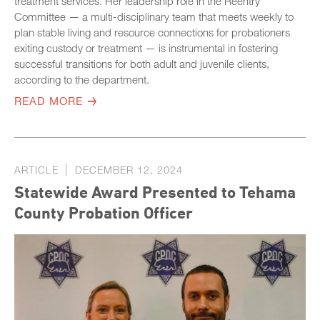
treatment services. Her leadership role in the Reentry
Committee — a multi-disciplinary team that meets weekly to
plan stable living and resource connections for probationers
exiting custody or treatment — is instrumental in fostering
successful transitions for both adult and juvenile clients,
according to the department.
READ MORE
ARTICLE
DECEMBER 12, 2024
Statewide Award Presented to Tehama
County Probation Officer