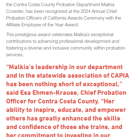
the Contra Costa County Probation Department Malkia
Crowder, has been recognized at the 2024 Annual Chief
Probation Officers of California Awards Ceremony with the
Affiliate Employee of the Year Award.
This prestigious award celebrates Malkia’s exceptional
contributions to advancing professional development and
fostering a diverse and inclusive community within probation
services.
“Malkia’s leadership in our department
and in the statewide association of CAPIA
has been nothing short of exceptional,”
said Esa Ehmen-Krause, Chief Probation
Officer for Contra Costa County. “Her
ability to inspire, educate, and empower
others has greatly enhanced the skills
and confidence of those she trains, and
her commitment to investing in our