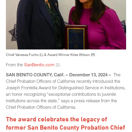
Chief Vanessa Fuchs (L) & Award Winner Kilee Wilson (R)
From the
SanBenito.com
.
SAN BENITO COUNTY, Calif. – December 13, 2024 –
The
Chief Probation Officers of California recently introduced the
Joseph Frontella Award for Distinguished Service in Institutions,
an honor recognizing “exceptional contributions to juvenile
institutions across the state,” says a press release from the
Chief Probation Officers of California.
The award celebrates the legacy of
former San Benito County Probation Chief