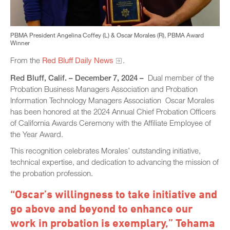
PBMA President Angelina Coffey (L) & Oscar Morales (R), PBMA Award
Winner
From the
Red Bluff Daily News
.
Red Bluff, Calif. – December 7, 2024 –
Dual member of the
Probation Business Managers Association and Probation
Information Technology Managers Association Oscar Morales
has been honored at the 2024 Annual Chief Probation Officers
of California Awards Ceremony with the Affiliate Employee of
the Year Award.
This recognition celebrates Morales’ outstanding initiative,
technical expertise, and dedication to advancing the mission of
the probation profession.
“Oscar’s willingness to take initiative and
go above and beyond to enhance our
work in probation is exemplary,” Tehama