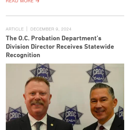
READ MORE
ARTICLE
DECEMBER 9, 2024
The O.C. Probation Department’s
Division Director Receives Statewide
Recognition