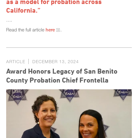
as a model for probation across
California.”
….
Read the full article
here
.
ARTICLE
DECEMBER 13, 2024
Award Honors Legacy of San Benito
County Probation Chief Frontella