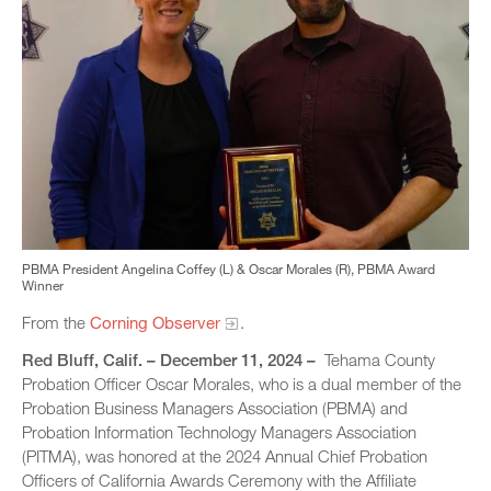
PBMA President Angelina Coffey (L) & Oscar Morales (R), PBMA Award
Winner
From the
Corning Observer
.
Red Bluff, Calif. – December 11, 2024 –
Tehama County
Probation Officer Oscar Morales, who is a dual member of the
Probation Business Managers Association (PBMA) and
Probation Information Technology Managers Association
(PITMA), was honored at the 2024 Annual Chief Probation
Officers of California Awards Ceremony with the Affiliate