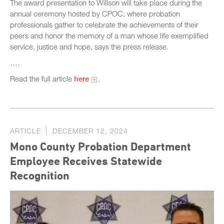
The award presentation to Willson will take place during the
annual ceremony hosted by CPOC, where probation
professionals gather to celebrate the achievements of their
peers and honor the memory of a man whose life exemplified
service, justice and hope, says the press release.
….
Read the full article
here
.
ARTICLE
DECEMBER 12, 2024
Mono County Probation Department
Employee Receives Statewide
Recognition