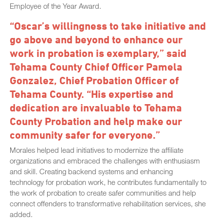
Employee of the Year Award.
“Oscar’s willingness to take initiative and
go above and beyond to enhance our
work in probation is exemplary,” said
Tehama County Chief Officer Pamela
Gonzalez, Chief Probation Officer of
Tehama County. “His expertise and
dedication are invaluable to Tehama
County Probation and help make our
community safer for everyone.”
Morales helped lead initiatives to modernize the affiliate
organizations and embraced the challenges with enthusiasm
and skill. Creating backend systems and enhancing
technology for probation work, he contributes fundamentally to
the work of probation to create safer communities and help
connect offenders to transformative rehabilitation services, she
added.