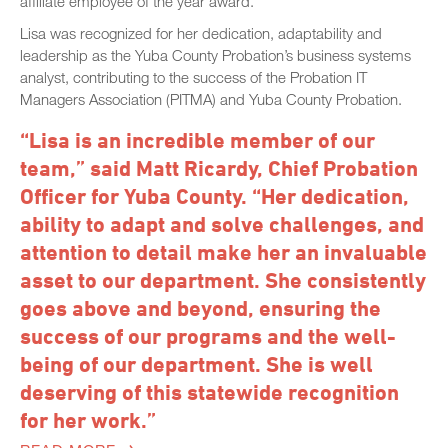
affiliate employee of the year award.
Lisa was recognized for her dedication, adaptability and
leadership as the Yuba County Probation’s business systems
analyst, contributing to the success of the Probation IT
Managers Association (PITMA) and Yuba County Probation.
“Lisa is an incredible member of our
team,” said Matt Ricardy, Chief Probation
Officer for Yuba County. “Her dedication,
ability to adapt and solve challenges, and
attention to detail make her an invaluable
asset to our department. She consistently
goes above and beyond, ensuring the
success of our programs and the well-
being of our department. She is well
deserving of this statewide recognition
for her work.”