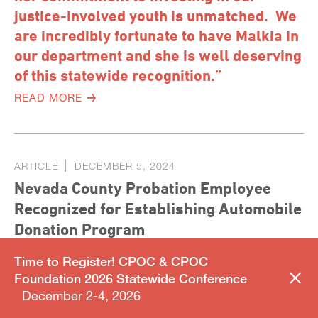
justice-involved youth is unmatched. We
are incredibly fortunate to have Malkia in
our department and she is well deserving
of this statewide recognition.”
READ MORE
ARTICLE
DECEMBER 5, 2024
Nevada County Probation Employee
Recognized for Establishing Automobile
Donation Program
Time to Register! CPOC & CPOC
Foundation 2026 Statewide Conference
December 2-4, 2026