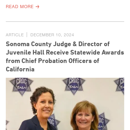
READ MORE
ARTICLE
DECEMBER 10, 2024
Sonoma County Judge & Director of
Juvenile Hall Receive Statewide Awards
from Chief Probation Officers of
California