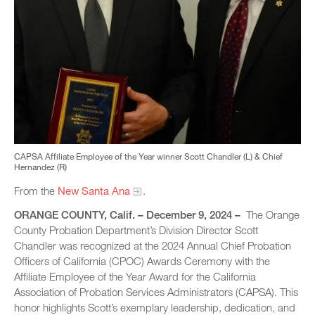
CAPSA Affiliate Employee of the Year winner Scott Chandler (L) & Chief
Hernandez (R)
From the
New Santa Ana
.
ORANGE COUNTY, Calif. – December 9, 2024 –
The Orange
County Probation Department’s Division Director Scott
Chandler was recognized at the 2024 Annual Chief Probation
Officers of California (CPOC) Awards Ceremony with the
Affiliate Employee of the Year Award for the California
Association of Probation Services Administrators (CAPSA). This
honor highlights Scott’s exemplary leadership, dedication, and