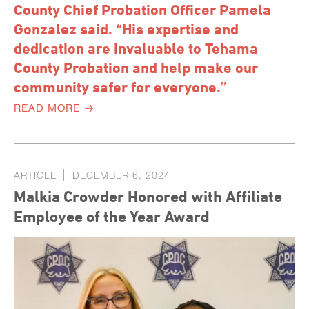
County Chief Probation Officer Pamela
Gonzalez said. “His expertise and
dedication are invaluable to Tehama
County Probation and help make our
community safer for everyone.”
READ MORE
ARTICLE
DECEMBER 6, 2024
Malkia Crowder Honored with Affiliate
Employee of the Year Award