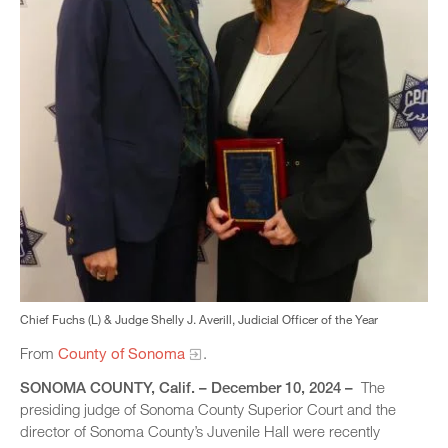
Chief Fuchs (L) & Judge Shelly J. Averill, Judicial Officer of the Year
From
County of Sonoma
.
SONOMA COUNTY, Calif. – December 10, 2024 –
The
presiding judge of Sonoma County Superior Court and the
director of Sonoma County’s Juvenile Hall were recently