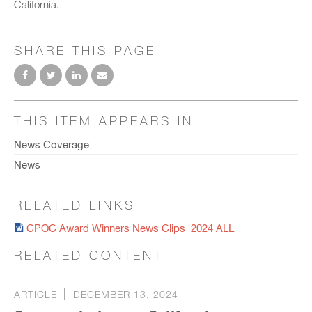
California.
SHARE THIS PAGE
THIS ITEM APPEARS IN
News Coverage
News
RELATED LINKS
CPOC Award Winners News Clips_2024 ALL
RELATED CONTENT
ARTICLE
DECEMBER 13, 2024