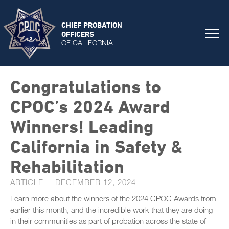
CHIEF PROBATION
OFFICERS
OF CALIFORNIA
Congratulations to
CPOC’s 2024 Award
Winners! Leading
California in Safety &
Rehabilitation
ARTICLE
DECEMBER 12, 2024
Learn more about the winners of the 2024 CPOC Awards from
earlier this month, and the incredible work that they are doing
in their communities as part of probation across the state of