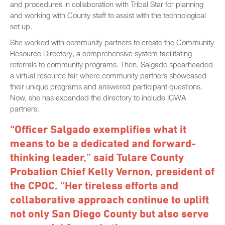
and procedures in collaboration with Tribal Star for planning
and working with County staff to assist with the technological
set up.
She worked with community partners to create the Community
Resource Directory, a comprehensive system facilitating
referrals to community programs. Then, Salgado spearheaded
a virtual resource fair where community partners showcased
their unique programs and answered participant questions.
Now, she has expanded the directory to include ICWA
partners.
“Officer Salgado exemplifies what it
means to be a dedicated and forward-
thinking leader,” said Tulare County
Probation Chief Kelly Vernon, president of
the CPOC. “Her tireless efforts and
collaborative approach continue to uplift
not only San Diego County but also serve