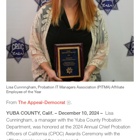
Lisa Cunningham, Probation IT Managers Association (PITMA) Affiliate
Employee of the Year
From
The Appeal-Democrat
.
YUBA COUNTY, Calif. – December 10, 2024 –
Lisa
Cunningham, a manager with the Yuba County Probation
Department, was honored at the 2024 Annual Chief Probation
Officers of California (CPOC) Awards Ceremony with the