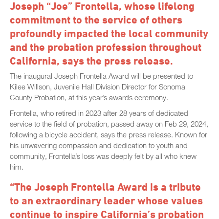
Joseph “Joe” Frontella, whose lifelong
commitment to the service of others
profoundly impacted the local community
and the probation profession throughout
California, says the press release.
The inaugural Joseph Frontella Award will be presented to
Kilee Willson, Juvenile Hall Division Director for Sonoma
County Probation, at this year’s awards ceremony.
Frontella, who retired in 2023 after 28 years of dedicated
service to the field of probation, passed away on Feb 29, 2024,
following a bicycle accident, says the press release. Known for
his unwavering compassion and dedication to youth and
community, Frontella’s loss was deeply felt by all who knew
him.
“The Joseph Frontella Award is a tribute
to an extraordinary leader whose values
continue to inspire California’s probation