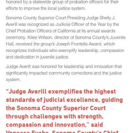
honored by a statewide group of probation officers for their
efforts to improve the local justice system.
Sonoma County Superior Court Presiding Judge Shelly J.
Averill was recognized as Judicial Officer of the Year by the
Chief Probation Officers of California at its annual awards
ceremony. Kilee Willson, director of Sonoma County’s Juvenile
Hall, received the group’s Joseph Frontella Award, which
recognizes individuals who exemplify leadership, compassion
and dedication in juvenile justice.
Judge Averill was honored for leadership and innovation that
significantly impacted community corrections and the justice
system.
“Judge Averill exemplifies the highest
standards of judicial excellence, guiding
the Sonoma County Superior Court
through challenges with strength,
compassion and innovation,” said
Vanessa Fuchs, Sonoma County’s Chief