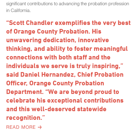
significant contributions to advancing the probation profession
in California.
“Scott Chandler exemplifies the very best
of Orange County Probation. His
unwavering dedication, innovative
thinking, and ability to foster meaningful
connections with both staff and the
individuals we serve is truly inspiring,”
said Daniel Hernandez, Chief Probation
Officer, Orange County Probation
Department. “We are beyond proud to
celebrate his exceptional contributions
and this well-deserved statewide
recognition.”
READ MORE