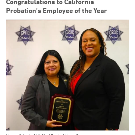
Congratulations to California
Probation’s Employee of the Year