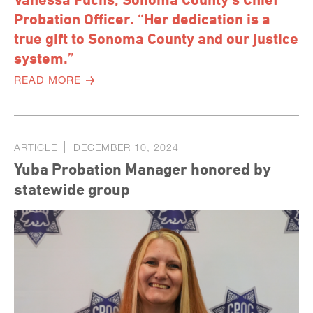
Probation Officer. “Her dedication is a
true gift to Sonoma County and our justice
system.”
READ MORE
ARTICLE
DECEMBER 10, 2024
Yuba Probation Manager honored by
statewide group