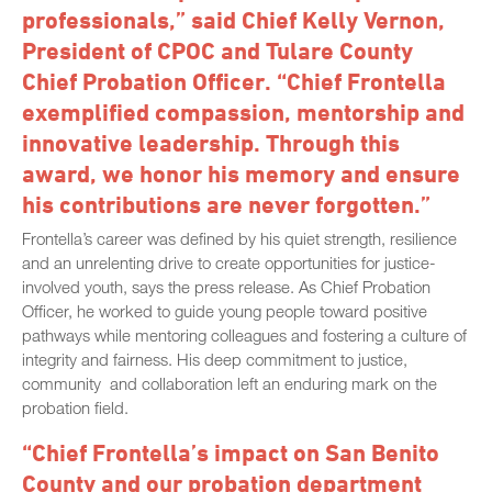
professionals,” said Chief Kelly Vernon,
President of CPOC and Tulare County
Chief Probation Officer. “Chief Frontella
exemplified compassion, mentorship and
innovative leadership. Through this
award, we honor his memory and ensure
his contributions are never forgotten.”
Frontella’s career was defined by his quiet strength, resilience
and an unrelenting drive to create opportunities for justice-
involved youth, says the press release. As Chief Probation
Officer, he worked to guide young people toward positive
pathways while mentoring colleagues and fostering a culture of
integrity and fairness. His deep commitment to justice,
community and collaboration left an enduring mark on the
probation field.
“Chief Frontella’s impact on San Benito
County and our probation department