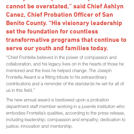
cannot be overstated,” said Chief Ashlyn
Canez, Chief Probation Officer of San
Benito County. “His visionary leadership
set the foundation for countless
transformative programs that continue to
serve our youth and families today.
“Chief Frontella believed in the power of compassion and
collaboration, and his legacy lives on in the hearts of those he
mentored and the lives he helped change. The Joseph
Frontella Award is a fitting tribute to his extraordinary
contributions and a reminder of the standards he set for all of
us in this field.”
The new annual award is bestowed upon a probation
department staff member working in a juvenile institution who
embodies Frontella’s qualities, according to the press release,
including leadership; compassion and empathy; dedication to
justice; innovation and mentorship.