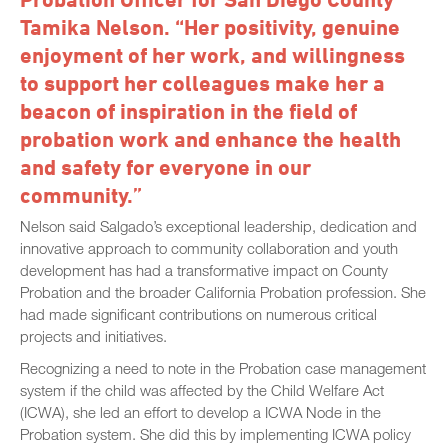
Tamika Nelson. “Her positivity, genuine
enjoyment of her work, and willingness
to support her colleagues make her a
beacon of inspiration in the field of
probation work and enhance the health
and safety for everyone in our
community.”
Nelson said Salgado’s exceptional leadership, dedication and
innovative approach to community collaboration and youth
development has had a transformative impact on County
Probation and the broader California Probation profession. She
had made significant contributions on numerous critical
projects and initiatives.
Recognizing a need to note in the Probation case management
system if the child was affected by the Child Welfare Act
(ICWA), she led an effort to develop a ICWA Node in the
Probation system. She did this by implementing ICWA policy