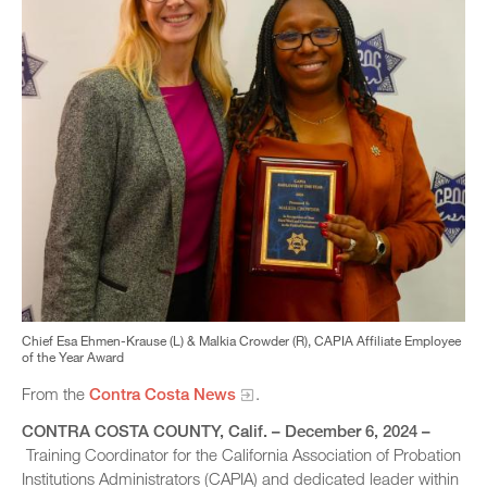
Chief Esa Ehmen-Krause (L) & Malkia Crowder (R), CAPIA Affiliate Employee
of the Year Award
From the
Contra Costa News
.
CONTRA COSTA COUNTY
, Calif. – December 6, 2024 –
Training Coordinator for the California Association of Probation
Institutions Administrators (CAPIA) and dedicated leader within