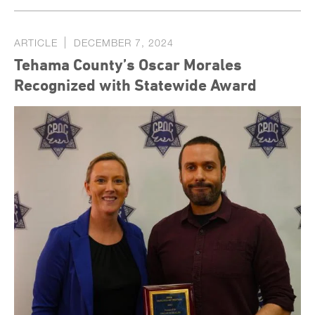
ARTICLE
DECEMBER 7, 2024
Tehama County’s Oscar Morales
Recognized with Statewide Award