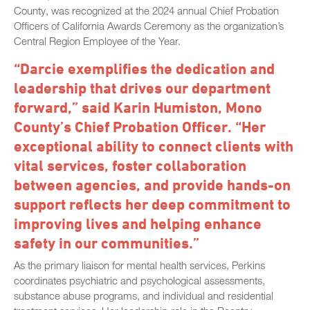
County, was recognized at the 2024 annual Chief Probation
Officers of California Awards Ceremony as the organization’s
Central Region Employee of the Year.
“Darcie exemplifies the dedication and
leadership that drives our department
forward,” said Karin Humiston, Mono
County’s Chief Probation Officer. “Her
exceptional ability to connect clients with
vital services, foster collaboration
between agencies, and provide hands-on
support reflects her deep commitment to
improving lives and helping enhance
safety in our communities.”
As the primary liaison for mental health services, Perkins
coordinates psychiatric and psychological assessments,
substance abuse programs, and individual and residential