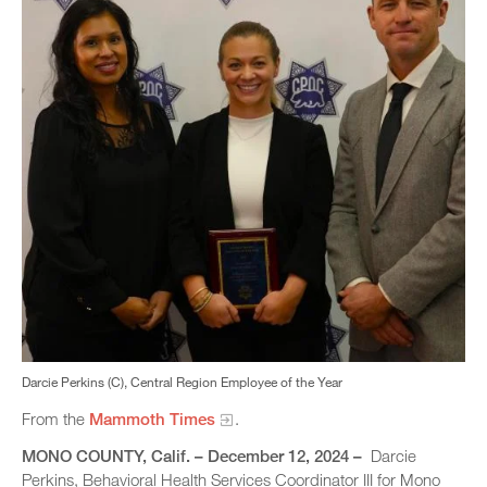
Darcie Perkins (C), Central Region Employee of the Year
From the
Mammoth Times
.
MONO COUNTY, Calif. – December 12, 2024 –
Darcie
Perkins, Behavioral Health Services Coordinator III for Mono