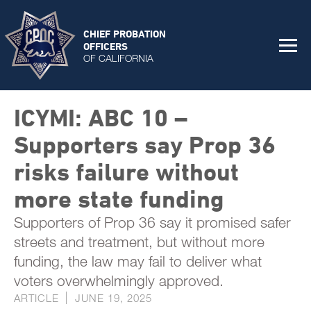
CHIEF PROBATION
OFFICERS
OF CALIFORNIA
ICYMI: ABC 10 –
Supporters say Prop 36
risks failure without
more state funding
Supporters of Prop 36 say it promised safer
streets and treatment, but without more
funding, the law may fail to deliver what
voters overwhelmingly approved.
ARTICLE
JUNE 19, 2025