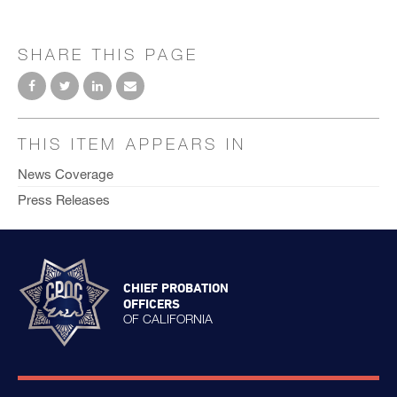
SHARE THIS PAGE
THIS ITEM APPEARS IN
News Coverage
Press Releases
CHIEF PROBATION
OFFICERS
OF CALIFORNIA