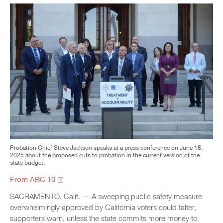
Probation Chief Steve Jackson speaks at a press conference on June 18,
2025 about the proposed cuts to probation in the current version of the
state budget.
From ABC 10
SACRAMENTO, Calif. — A sweeping public safety measure
overwhelmingly approved by California voters could falter,
supporters warn, unless the state commits more money to