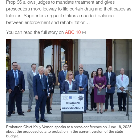
Prop 36 allows judges to mandate treatment and gives
prosecutors more leeway to file certain drug and theft cases as
felonies. Supporters argue it strikes a needed balance
between enforcement and rehabilitation…
You can read the full story on
ABC 10
Probation Chief Kelly Vernon speaks at a press conference on June 18, 2025
about the proposed cuts to probation in the current version of the state
budget.