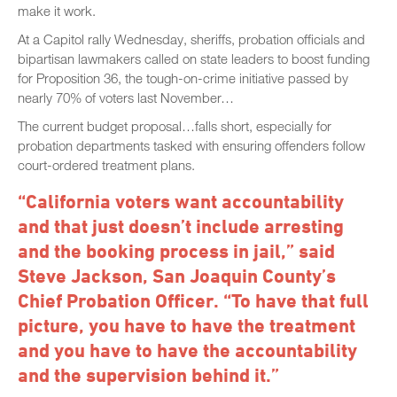
make it work.
At a Capitol rally Wednesday, sheriffs, probation officials and
bipartisan lawmakers called on state leaders to boost funding
for Proposition 36, the tough-on-crime initiative passed by
nearly 70% of voters last November…
The current budget proposal…falls short, especially for
probation departments tasked with ensuring offenders follow
court-ordered treatment plans.
“California voters want accountability
and that just doesn’t include arresting
and the booking process in jail,” said
Steve Jackson, San Joaquin County’s
Chief Probation Officer. “To have that full
picture, you have to have the treatment
and you have to have the accountability
and the supervision behind it.”