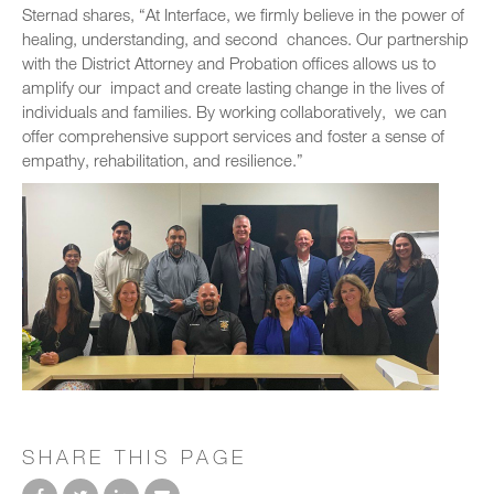
Sternad shares, “At Interface, we firmly believe in the power of
healing, understanding, and second chances. Our partnership
with the District Attorney and Probation offices allows us to
amplify our impact and create lasting change in the lives of
individuals and families. By working collaboratively, we can
offer comprehensive support services and foster a sense of
empathy, rehabilitation, and resilience.”
SHARE THIS PAGE