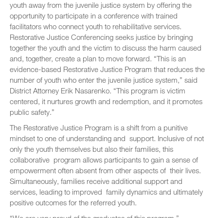
youth away from the juvenile justice system by offering the
opportunity to participate in a conference with trained
facilitators who connect youth to rehabilitative services.
Restorative Justice Conferencing seeks justice by bringing
together the youth and the victim to discuss the harm caused
and, together, create a plan to move forward. “This is an
evidence-based Restorative Justice Program that reduces the
number of youth who enter the juvenile justice system,” said
District Attorney Erik Nasarenko. “This program is victim
centered, it nurtures growth and redemption, and it promotes
public safety.”
The Restorative Justice Program is a shift from a punitive
mindset to one of understanding and support. Inclusive of not
only the youth themselves but also their families, this
collaborative program allows participants to gain a sense of
empowerment often absent from other aspects of their lives.
Simultaneously, families receive additional support and
services, leading to improved family dynamics and ultimately
positive outcomes for the referred youth.