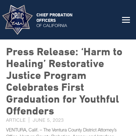
CHIEF PROBATION
OFFICERS
OF CALIFORNIA
Press Release: ‘Harm to
Healing’ Restorative
Justice Program
Celebrates First
Graduation for Youthful
Offenders
ARTICLE
JUNE 5, 2023
VENTURA, Calif. – The Ventura County District Attorney’s