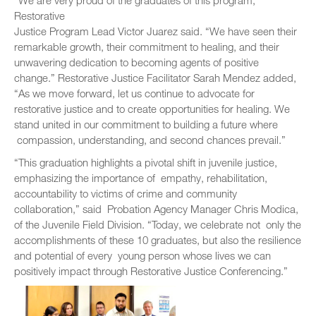
“We are very proud of the graduates of this program,”
Restorative
Justice Program Lead Victor Juarez said. “We have seen their
remarkable growth, their commitment to healing, and their
unwavering dedication to becoming agents of positive
change.” Restorative Justice Facilitator Sarah Mendez added,
“As we move forward, let us continue to advocate for
restorative justice and to create opportunities for healing. We
stand united in our commitment to building a future where
compassion, understanding, and second chances prevail.”
“This graduation highlights a pivotal shift in juvenile justice,
emphasizing the importance of empathy, rehabilitation,
accountability to victims of crime and community
collaboration,” said Probation Agency Manager Chris Modica,
of the Juvenile Field Division. “Today, we celebrate not only the
accomplishments of these 10 graduates, but also the resilience
and potential of every young person whose lives we can
positively impact through Restorative Justice Conferencing.”