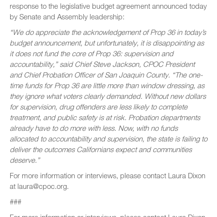
response to the legislative budget agreement announced today
by Senate and Assembly leadership:
“We do appreciate the acknowledgement of Prop 36 in today’s
budget announcement, but unfortunately, it is disappointing as
it does not fund the core of Prop 36: supervision and
accountability,” said Chief Steve Jackson, CPOC President
and Chief Probation Officer of San Joaquin County. “The one-
time funds for Prop 36 are little more than window dressing, as
they ignore what voters clearly demanded. Without new dollars
for supervision, drug offenders are less likely to complete
treatment, and public safety is at risk. Probation departments
already have to do more with less. Now, with no funds
allocated to accountability and supervision, the state is failing to
deliver the outcomes Californians expect and communities
deserve.”
For more information or interviews, please contact Laura Dixon
at laura@cpoc.org.
###