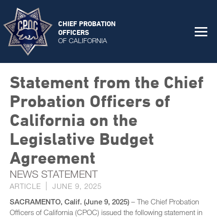
CHIEF PROBATION
OFFICERS
OF CALIFORNIA
Statement from the Chief
Probation Officers of
California on the
Legislative Budget
Agreement
NEWS STATEMENT
ARTICLE
JUNE 9, 2025
SACRAMENTO, Calif. (June 9, 2025)
– The Chief Probation
Officers of California (CPOC) issued the following statement in