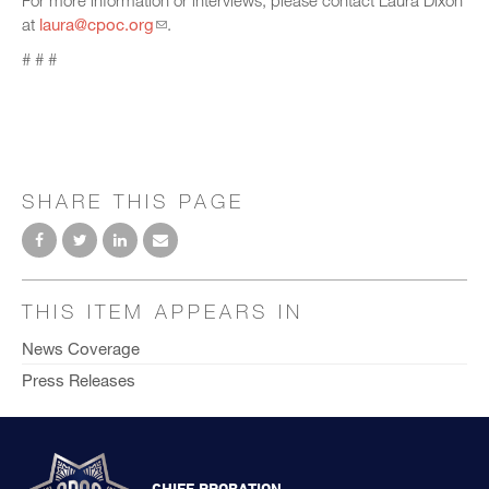
For more information or interviews, please contact Laura Dixon
at
laura@cpoc.org
.
# # #
SHARE THIS PAGE
THIS ITEM APPEARS IN
News Coverage
Press Releases
CHIEF PROBATION