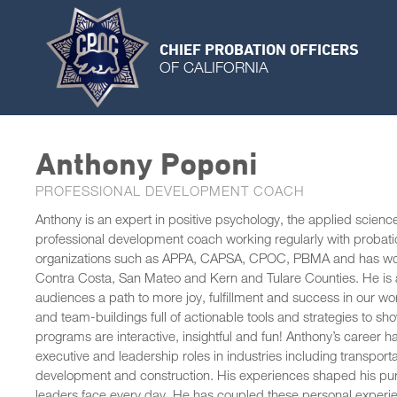
CHIEF PROBATION OFFICERS
OF CALIFORNIA
Anthony Poponi
PROFESSIONAL DEVELOPMENT COACH
Anthony is an expert in positive psychology, the applied scienc
professional development coach working regularly with probat
organizations such as APPA, CAPSA, CPOC, PBMA and has worked
Contra Costa, San Mateo and Kern and Tulare Counties. He is a
audiences a path to more joy, fulfillment and success in our wo
and team-buildings full of actionable tools and strategies to 
programs are interactive, insightful and fun! Anthony’s career 
executive and leadership roles in industries including transporta
development and construction. His experiences shaped his pu
leaders face every day. He has coupled these personal experienc