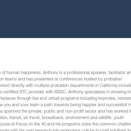
e of human happiness. Anthony is a professional speaker, facilitator a
ion teams and has presented at conferences hosted by probation
 directly with multiple probation departments in California includ
 certified STC provider with BSSC. Anthony specializes in showing hi
rkplaces through live and virtual programs including keynotes, retreat
show you and your team a path towards being happier and successful! H
has spanned the private, public and non-profit sector and has worked i
tion, transit, air travel, broadband, environment and wildlife, youth
rpose at Focus on the 40 and his programs solve the common challe
es with his own research into workplace culture to craft solutions fo