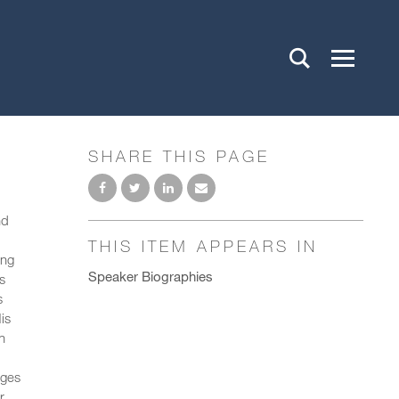
SHARE THIS PAGE
nd
THIS ITEM APPEARS IN
ing
Speaker Biographies
s
s
is
n
nges
r