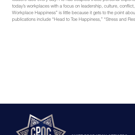
today’s workplaces with a focus on leadership, culture, conflict
Workplace Happiness” is little because it gets to the point abo
publications include “Head to Toe Happiness,” “Stress and Res