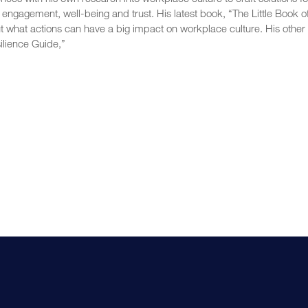
, engagement, well-being and trust. His latest book, “The Little Book o
ut what actions can have a big impact on workplace culture. His other
ilience Guide,”